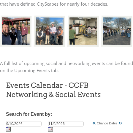
that have defined CityScapes for nearly four decades.
A full list of upcoming social and networking events can be found
on the Upcoming Events tab.
Events Calendar - CCFB
Networking & Social Events
Search for Event by:
«
»
Change Dates