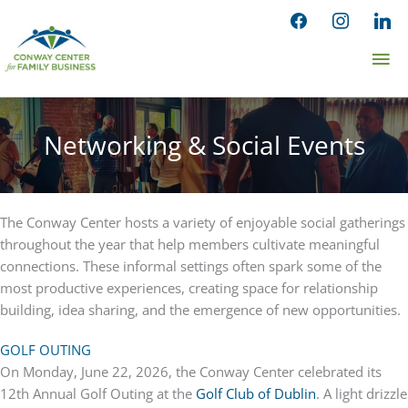
Skip
facebook
instagram
linked
to
Ma
content
Me
Networking & Social Events
The Conway Center hosts a variety of enjoyable social gatherings
throughout the year that help members cultivate meaningful
connections. These informal settings often spark some of the
most productive experiences, creating space for relationship
building, idea sharing, and the emergence of new opportunities.
GOLF OUTING
On Monday, June 22, 2026, the Conway Center celebrated its
12th Annual Golf Outing at the
Golf Club of Dublin
. A light drizzle