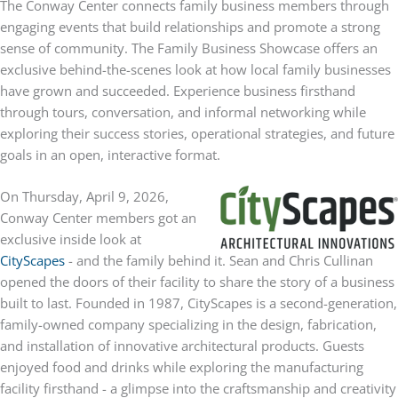
The Conway Center connects family business members through
engaging events that build relationships and promote a strong
sense of community. The Family Business Showcase offers an
exclusive behind-the-scenes look at how local family businesses
have grown and succeeded. Experience business firsthand
through tours, conversation, and informal networking while
exploring their success stories, operational strategies, and future
goals in an open, interactive format.
On Thursday, April 9, 2026,
Conway Center members got an
exclusive inside look at
CityScapes
- and the family behind it. Sean and Chris Cullinan
opened the doors of their facility to share the story of a business
built to last. Founded in 1987, CityScapes is a second-generation,
family-owned company specializing in the design, fabrication,
and installation of innovative architectural products. Guests
enjoyed food and drinks while exploring the manufacturing
facility firsthand - a glimpse into the craftsmanship and creativity