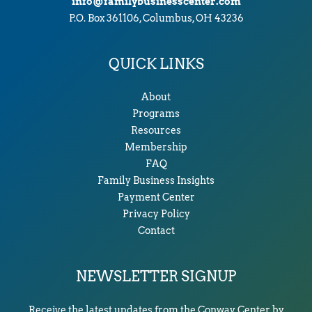
info@familybusinesscenter.com
P.O. Box 361106, Columbus, OH 43236
QUICK LINKS
About
Programs
Resources
Membership
FAQ
Family Business Insights
Payment Center
Privacy Policy
Contact
NEWSLETTER SIGNUP
Receive the latest updates from the Conway Center by