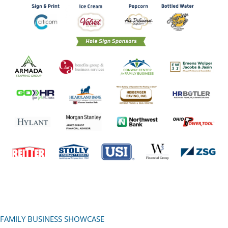
FAMILY BUSINESS SHOWCASE