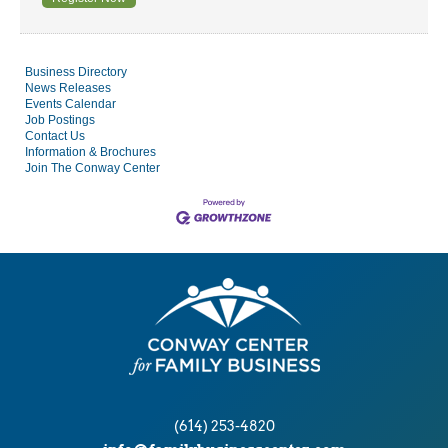
Business Directory
News Releases
Events Calendar
Job Postings
Contact Us
Information & Brochures
Join The Conway Center
(614) 253-4820