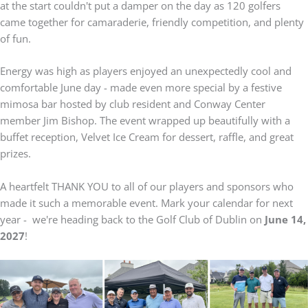
at the start couldn't put a damper on the day as 120 golfers
came together for camaraderie, friendly competition, and plenty
of fun.
Energy was high as players enjoyed an unexpectedly cool and
comfortable June day - made even more special by a festive
mimosa bar hosted by club resident and Conway Center
member Jim Bishop. The event wrapped up beautifully with a
buffet reception, Velvet Ice Cream for dessert, raffle, and great
prizes.
A heartfelt THANK YOU to all of our players and sponsors who
made it such a memorable event. Mark your calendar for next
year - we're heading back to the Golf Club of Dublin on
June 14,
2027
!