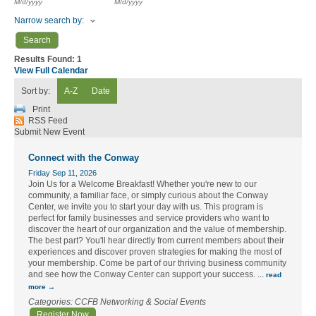
M/d/yyyy
M/d/yyyy
Narrow search by:
Results Found:
1
View Full Calendar
Sort by:
A-Z
Date
Print
RSS Feed
Submit New Event
Connect with the Conway
Friday Sep 11, 2026
Join Us for a Welcome Breakfast! Whether you're new to our
community, a familiar face, or simply curious about the Conway
Center, we invite you to start your day with us. This program is
perfect for family businesses and service providers who want to
discover the heart of our organization and the value of membership.
The best part? You'll hear directly from current members about their
experiences and discover proven strategies for making the most of
your membership. Come be part of our thriving business community
and see how the Conway Center can support your success.
...
read
more
Categories: CCFB Networking & Social Events
Register Now