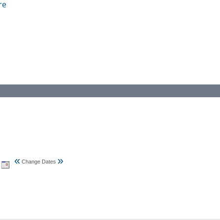
re
«
»
Change Dates