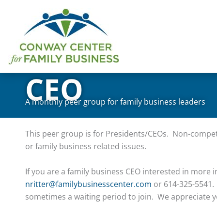
Skip
to
content
CEO
A monthly peer group for family business leaders
This peer group is for Presidents/CEOs. Non-compet
or family business related issues.
If you are a family business CEO interested in more i
nritter@familybusinesscenter.com
or 614-325-5541. 
sometimes a waiting period to join. We appreciate y