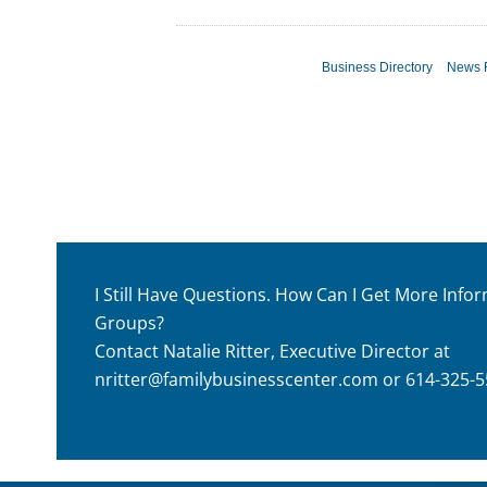
Business Directory
News 
I Still Have Questions. How Can I Get More Inf
Groups?
Contact Natalie Ritter, Executive Director at
nritter@familybusinesscenter.com
or 614-325-5