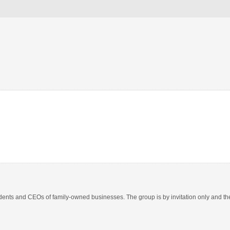
nts and CEOs of family-owned businesses. The group is by invitation only and ther