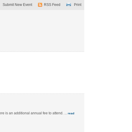
Submit New Event
RSS Feed
Print
e is an additional annual fee to attend.
...
read