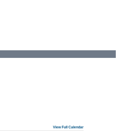
View Full Calendar