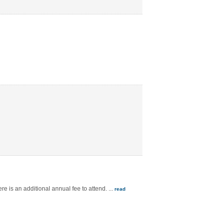
e is an additional annual fee to attend.
...
read