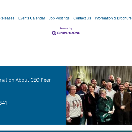
Releases
Events Calendar
Job Postings
Contact Us
Information & Brochure
ormation About CEO Peer
541.