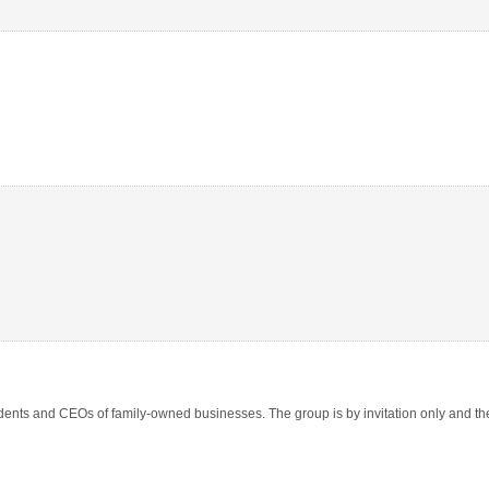
nts and CEOs of family-owned businesses. The group is by invitation only and ther