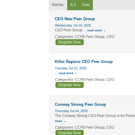
Sort by:
A-Z
Date
CEO New Peer Group
Wednesday Jul 16, 2025
CEO Peer Group
...
read more
Categories: CCFB Peer Group, CEO
Register Now
Killer Raptors CEO Peer Group
Tuesday Jul 22, 2025
...
read more
Categories: CCFB Peer Group, CEO
Register Now
Conway Strong Peer Group
Thursday Jul 24, 2025
The Conway Strong CEO Peer Group is for Preside
more
Categories: CCFB Peer Group, CEO
Register Now