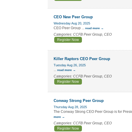
CEO New Peer Group
Wednesday Aug 20, 2025
CEO Peer Group
...
read more
Categories: CCFB Peer Group, CEO
Register Now
Killer Raptors CEO Peer Group
Tuesday Aug 26, 2025
...
read more
Categories: CCFB Peer Group, CEO
Register Now
Conway Strong Peer Group
Thursday Aug 28, 2025
The Conway Strong CEO Peer Group is for Preside
more
Categories: CCFB Peer Group, CEO
Register Now