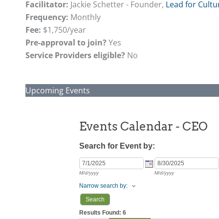
Facilitator:
Jackie Schetter - Founder,
Lead for Cultu
Frequency:
Monthly
Fee:
$1,750/year
Pre-approval to join?
Yes
Service Providers eligible?
No
Upcoming Events
Events Calendar - CEO
Search for Event by:
M/d/yyyy
M/d/yyyy
Narrow search by:
Results Found:
6