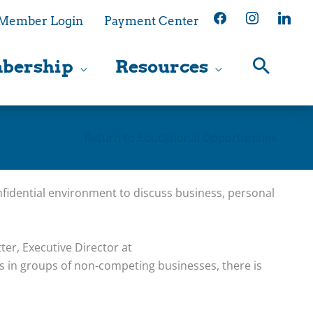
facebook
instagram
linkedin
Member Login
Payment Center
bership
Resources
Return to Educational Opportunities
fidential environment to discuss business, personal
ter, Executive Director at
 in groups of non-competing businesses, there is