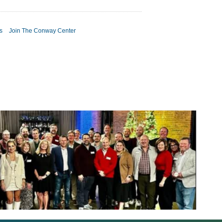
s
Join The Conway Center