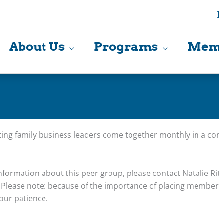
About Us
Programs
Mem
ing family business leaders come together monthly in a con
nformation about this peer group, please contact Natalie Rit
Please note: because of the importance of placing members
our patience.