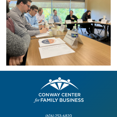
(614) 253-4820