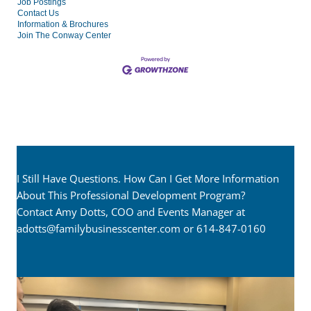
Job Postings
Contact Us
Information & Brochures
Join The Conway Center
I Still Have Questions. How Can I Get More Information
About This Professional Development Program?
Contact Amy Dotts, COO and Events Manager at
adotts@familybusinesscenter.com
or 614-847-0160