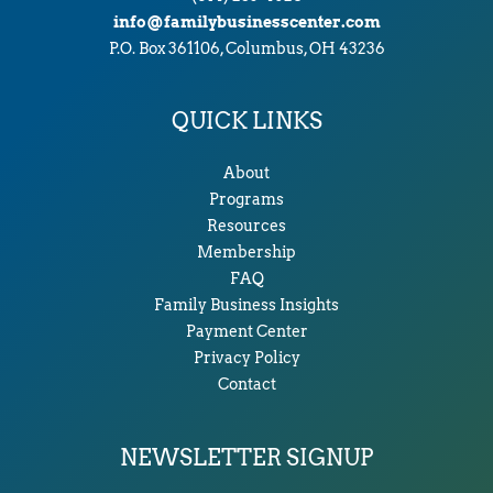
info@familybusinesscenter.com
P.O. Box 361106, Columbus, OH 43236
QUICK LINKS
About
Programs
Resources
Membership
FAQ
Family Business Insights
Payment Center
Privacy Policy
Contact
NEWSLETTER SIGNUP