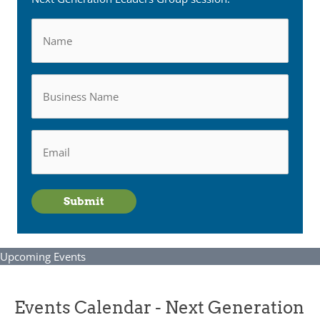
Name
Business
Name
Email
*
Submit
Upcoming Events
Events Calendar - Next Generation