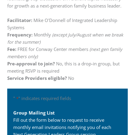
for growth as a next-generation family business leader.
Facilitator:
Mike O'Donnell of Integrated Leadership
Systems
Frequency:
Monthly
(except July/August when we break
for the summer)
Fee:
FREE for Conway Center members
(next gen family
members only)
Pre-approval to join?
No, this is a drop-in group, but
meeting RSVP is required
Service Providers eligible?
No
"
" indicates required fields
*
Group Mailing List
Fill out the form below to request to receive
monthly email invitations notifying you of each
Next Generation Leaders Group session.