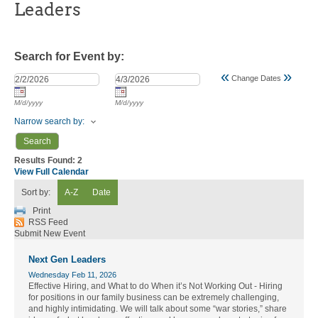
Leaders
Search for Event by:
«
»
Change Dates
M/d/yyyy
M/d/yyyy
Narrow search by:
Results Found:
2
View Full Calendar
Sort by:
A-Z
Date
Print
RSS Feed
Submit New Event
Next Gen Leaders
Wednesday Feb 11, 2026
Effective Hiring, and What to do When it’s Not Working Out - Hiring
for positions in our family business can be extremely challenging,
and highly intimidating. We will talk about some “war stories,” share