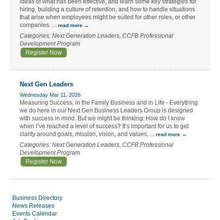
ideas of what has been effective, and learn some key strategies for
hiring, building a culture of retention, and how to handle situations
that arise when employees might be suited for other roles, or other
companies.
...
read more
Categories: Next Generation Leaders, CCFB Professional
Development Program
Register Now
Next Gen Leaders
Wednesday Mar 11, 2026
Measuring Success, in the Family Business and in Life - Everything
we do here in our Next Gen Business Leaders Group is designed
with success in mind. But we might be thinking: How do I know
when I’ve reached a level of success? It’s important for us to get
clarity around goals, mission, vision, and values,
...
read more
Categories: Next Generation Leaders, CCFB Professional
Development Program
Register Now
Business Directory
News Releases
Events Calendar