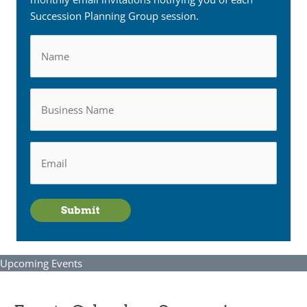
Succession Planning Group session.
Name
Business
Name
Email
*
Submit
Upcoming Events