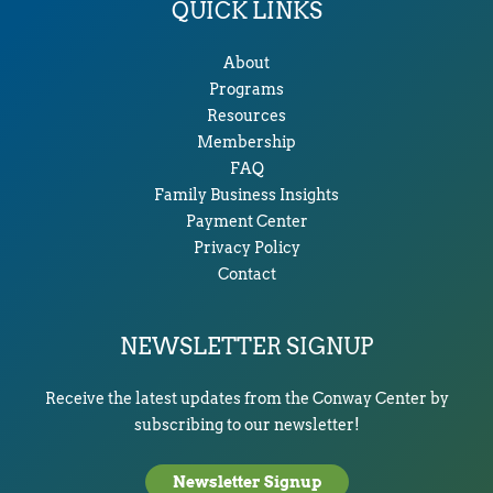
QUICK LINKS
About
Programs
Resources
Membership
FAQ
Family Business Insights
Payment Center
Privacy Policy
Contact
NEWSLETTER SIGNUP
Receive the latest updates from the Conway Center by
subscribing to our newsletter!
Newsletter Signup