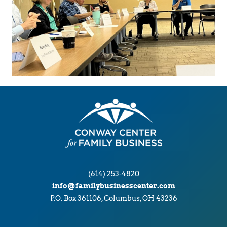
(614) 253-4820
info@familybusinesscenter.com
P.O. Box 361106, Columbus, OH 43236