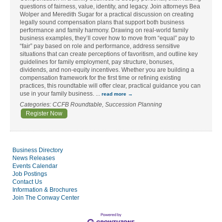
questions of fairness, value, identity, and legacy. Join attorneys Bea
Wolper and Meredith Sugar for a practical discussion on creating
legally sound compensation plans that support both business
performance and family harmony. Drawing on real-world family
business examples, they’ll cover how to move from “equal” pay to
“fair” pay based on role and performance, address sensitive
situations that can create perceptions of favoritism, and outline key
guidelines for family employment, pay structure, bonuses,
dividends, and non-equity incentives. Whether you are building a
compensation framework for the first time or refining existing
practices, this roundtable will offer clear, practical guidance you can
use in your family business.
...
read more
Categories: CCFB Roundtable, Succession Planning
Register Now
Business Directory
News Releases
Events Calendar
Job Postings
Contact Us
Information & Brochures
Join The Conway Center