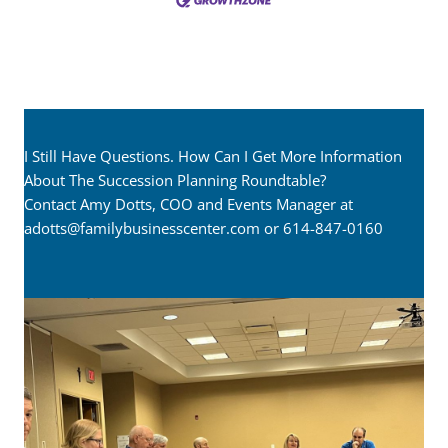
I Still Have Questions. How Can I Get More Information
About The Succession Planning Roundtable?
Contact Amy Dotts, COO and Events Manager at
adotts@familybusinesscenter.com
or 614-847-0160