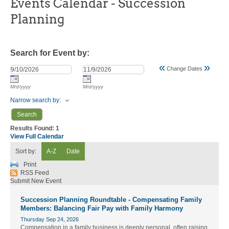
Events Calendar - Succession
Planning
Search for Event by:
«
»
Change Dates
M/d/yyyy
M/d/yyyy
Narrow search by:
Results Found:
1
View Full Calendar
Sort by:
A-Z
Date
Print
RSS Feed
Submit New Event
Succession Planning Roundtable - Compensating Family
Members: Balancing Fair Pay with Family Harmony
Thursday Sep 24, 2026
Compensation in a family business is deeply personal, often raising