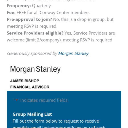
Frequency:
Quarterly
Fee:
FREE for all Conway Center members
Pre-approval to join?
No, this is a drop-in group, but
meeting RSVP is required
Service Providers eligible?
Yes, Service Providers are
welcome (limit 2/company), meeting RSVP is required
Generously sponsored by
Morgan Stanley
"
" indicates required fields
*
Group Mailing List
Fill out the form below to request to receive
monthly email invitations notifying you of each