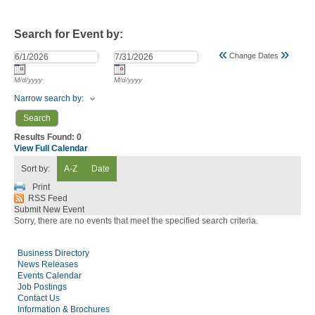
Search for Event by:
«
»
Change Dates
M/d/yyyy
M/d/yyyy
Narrow search by:
Results Found:
0
View Full Calendar
Sort by:
A-Z
Date
Print
RSS Feed
Submit New Event
Sorry, there are no events that meet the specified search criteria.
Business Directory
News Releases
Events Calendar
Job Postings
Contact Us
Information & Brochures