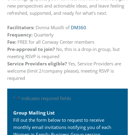
new perspectives and actionable ideas, and leave feeling
refreshed, supported, and ready for what’s next.
Facilitators:
Donna Musilli of
DM360
Frequency:
Quarterly
Fee:
FREE for all Conway Center members
Pre-approval to join?
No, this is a drop-in group, but
meeting RSVP is required
Service Providers eligible?
Yes, Service Providers are
welcome (limit 2/company please), meeting RSVP is
required
"
" indicates required fields
*
Group Mailing List
Fill out the form below to request to receive
monthly email invitations notifying you of each
Women in Family Business Group session.