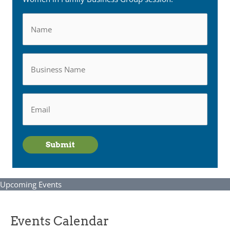
Name
Business
Name
Email
*
Submit
Upcoming Events
Events Calendar