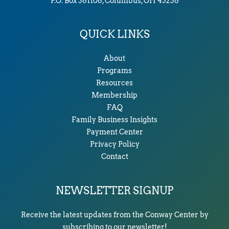
P.O. Box 361106, Columbus, OH 43236
QUICK LINKS
About
Programs
Resources
Membership
FAQ
Family Business Insights
Payment Center
Privacy Policy
Contact
NEWSLETTER SIGNUP
Receive the latest updates from the Conway Center by
subscribing to our newsletter!