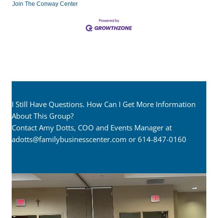
Join The Conway Center
I Still Have Questions. How Can I Get More Information
About This Group?
Contact Amy Dotts, COO and Events Manager at
adotts@familybusinesscenter.com
or 614-847-0160