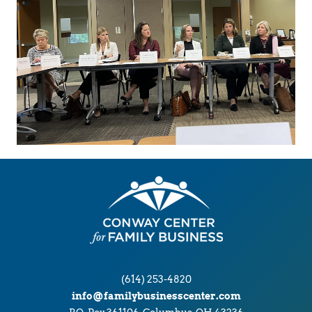
(614) 253-4820
info@familybusinesscenter.com