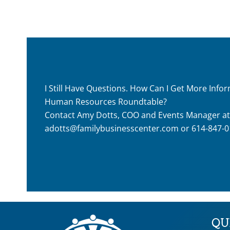
I Still Have Questions. How Can I Get More Inf
Human Resources Roundtable?
Contact Amy Dotts, COO and Events Manager at
adotts@familybusinesscenter.com
or 614-847-0
QU