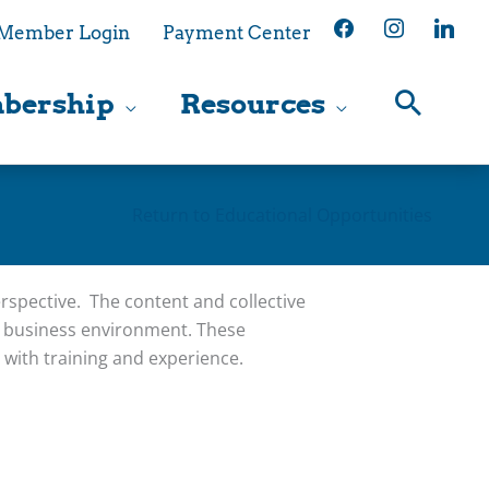
facebook
instagram
linkedin
Member Login
Payment Center
bership
Resources
Return to Educational Opportunities
spective. The content and collective
g business environment. These
with training and experience.