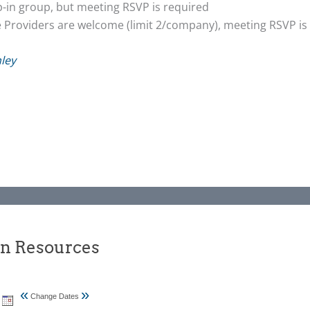
op-in group, but meeting RSVP is required
e Providers are welcome (limit 2/company), meeting RSVP is
ley
an Resources
«
»
Change Dates