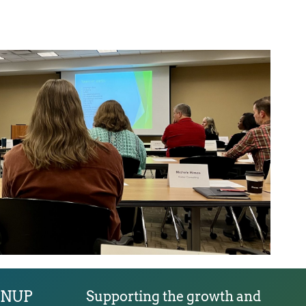
GNUP
Supporting the growth and