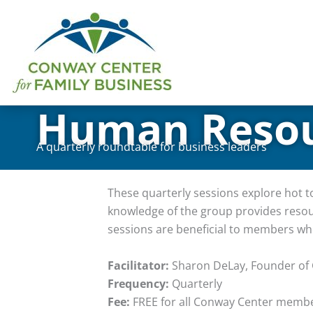
Skip
to
content
Human Resou
A quarterly roundtable for business leaders
These quarterly sessions explore hot 
knowledge of the group provides resou
sessions are beneficial to members wh
Facilitator:
Sharon DeLay, Founder of
Frequency:
Quarterly
Fee:
FREE for all Conway Center memb