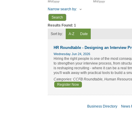
M/d/yyyy
M/d/yyyy
Narrow search by:
Results Found:
1
Sort by:
A-Z
Date
HR Roundtable - Designing an Interview P
Wednesday Jun 24, 2026
Hiring the right people is one of the most conseq
to strengthen your interview process, from struc
is reshaping recruiting - where it can be a real 
you'll walk away with practical tools to build a s
Categories: CCFB Roundtable, Human Resourc
Register Now
Business Directory
News 