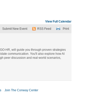
View Full Calendar
Submit New Event
RSS Feed
Print
f GO-HR, will guide you through proven strategies
didate communication. You'll also explore how AI
ough peer discussion and real-world scenarios,
s
Join The Conway Center