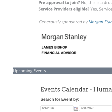
Pre-approval to join?
No, this is a dr
Service Providers eligible?
Yes, Servic
Generously sponsored by
Morgan Stan
Upcoming Events
Events Calendar - Hum
Search for Event by: