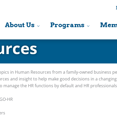
About Us
Programs
Mem
rces
topics in Human Resources from a family-owned business per
rces and insight to help make good decisions in a changin
o manage the HR functions by default and HR professionals 
 GO-HR
ers