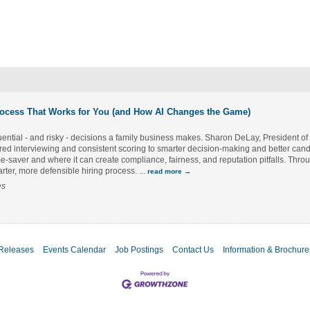
rocess That Works for You (and How AI Changes the Game)
uential - and risky - decisions a family business makes. Sharon DeLay, President o
tured interviewing and consistent scoring to smarter decision-making and better can
time-saver and where it can create compliance, fairness, and reputation pitfalls. Thr
marter, more defensible hiring process.
...
read more
es
Releases
Events Calendar
Job Postings
Contact Us
Information & Brochure