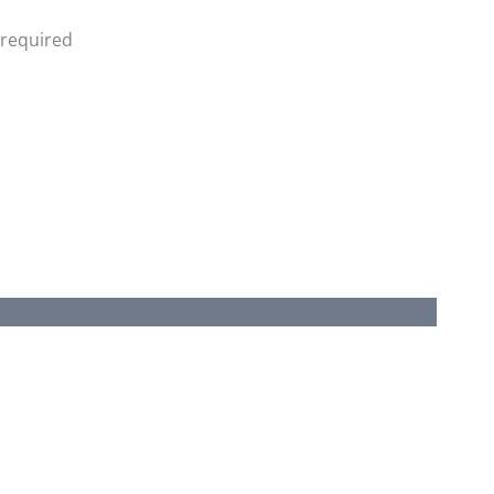
 required