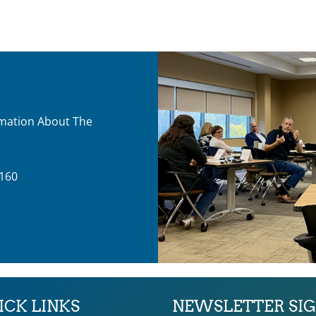
ormation About The
160
ICK LINKS
NEWSLETTER SI