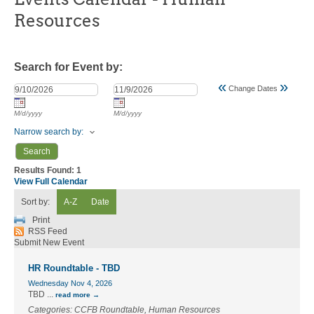
Resources
Search for Event by:
«
»
Change Dates
M/d/yyyy
M/d/yyyy
Narrow search by:
Results Found:
1
View Full Calendar
Sort by:
A-Z
Date
Print
RSS Feed
Submit New Event
HR Roundtable - TBD
Wednesday Nov 4, 2026
TBD
...
read more
Categories: CCFB Roundtable, Human Resources