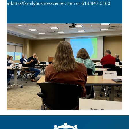
adotts@familybusinesscenter.com
or 614-847-0160