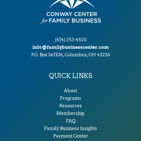
(614) 253-4820
info@familybusinesscenter.com
P.O. Box 361106, Columbus, OH 43236
QUICK LINKS
About
Programs
Resources
Membership
FAQ
Family Business Insights
Payment Center