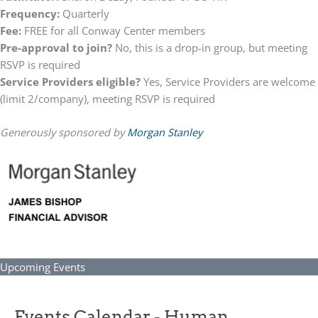
Frequency:
Quarterly
Fee:
FREE for all Conway Center members
Pre-approval to join?
No, this is a drop-in group, but meeting
RSVP is required
Service Providers eligible?
Yes, Service Providers are welcome
(limit 2/company), meeting RSVP is required
Generously sponsored by
Morgan Stanley
Upcoming Events
Events Calendar - Human