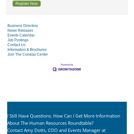
Register Now
Business Directory
News Releases
Events Calendar
Job Postings
Contact Us
Information & Brochures
Join The Conway Center
I Still Have Questions. How Can I Get More Information
About The Human Resources Roundtable?
Contact Amy Dotts, COO and Events Manager at