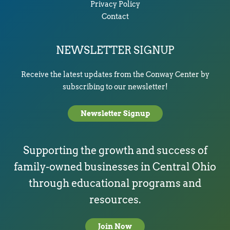
Privacy Policy
Contact
NEWSLETTER SIGNUP
Receive the latest updates from the Conway Center by
subscribing to our newsletter!
Newsletter Signup
Supporting the growth and success of
family-owned businesses in Central Ohio
through educational programs and
resources.
Join Now