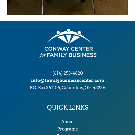
(614) 253-4820
info@familybusinesscenter.com
P.O. Box 361106, Columbus, OH 43236
QUICK LINKS
About
Programs