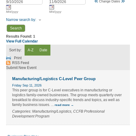
«
»
Change Dates
M/d/yyyy
M/d/yyyy
Narrow search by:
Results Found:
1
View Full Calendar
Sort by:
A-Z
Date
Print
RSS Feed
Submit New Event
Manufacturing/Logistics C-Level Peer Group
Friday Sep 11, 2026
This peer group is for C-Level executives in manufacturing or
logistics family-owned businesses. The group meets quarterly over
breakfast to discuss industry-specific trends and topics, as well as
family business issues.
...
read more
Categories: Manufacturing/Logistics, CCFB Professional
Development Program