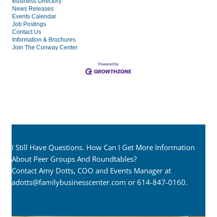
Business Directory
News Releases
Events Calendar
Job Postings
Contact Us
Information & Brochures
Join The Conway Center
I Still Have Questions. How Can I Get More Information
About Peer Groups And Roundtables?
Contact Amy Dotts, COO and Events Manager at
adotts@familybusinesscenter.com
or 614-847-0160.