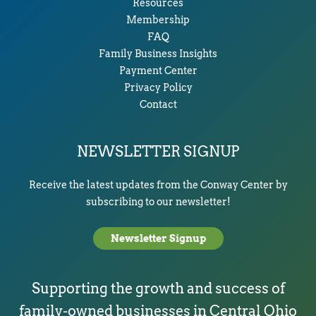
Resources
Membership
FAQ
Family Business Insights
Payment Center
Privacy Policy
Contact
NEWSLETTER SIGNUP
Receive the latest updates from the Conway Center by
subscribing to our newsletter!
Newsletter Signup
Supporting the growth and success of
family-owned businesses in Central Ohio