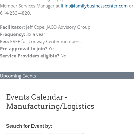
Member Services Manager at
lflint@
familybusinesscenter.com
or
614-253-4820.
Facilitator:
Jeff Cope, JACO Advisory Group
Frequency:
3x a year
Fee:
FREE for Conway Center members
Pre-approval to join?
Yes
Service Providers eligible?
No
Upcoming Events
Events Calendar -
Manufacturing/Logistics
Search for Event by: