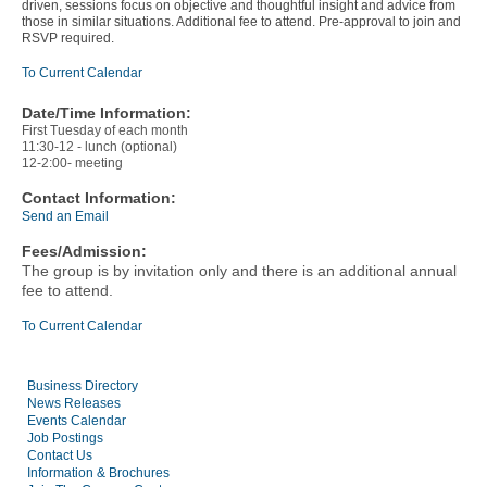
driven, sessions focus on objective and thoughtful insight and advice from
those in similar situations. Additional fee to attend. Pre-approval to join and
RSVP required.
To Current Calendar
Date/Time Information:
First Tuesday of each month
11:30-12 - lunch (optional)
12-2:00- meeting
Contact Information:
Send an Email
Fees/Admission:
The group is by invitation only and there is an additional annual
fee to attend.
To Current Calendar
Business Directory
News Releases
Events Calendar
Job Postings
Contact Us
Information & Brochures