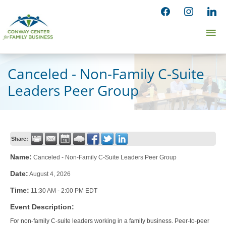
Skip
facebook
instagram
linked
to
Ma
content
Me
Canceled - Non-Family C-Suite
Leaders Peer Group
Share:
Name:
Canceled - Non-Family C-Suite Leaders Peer Group
Date:
August 4, 2026
Time:
11:30 AM
-
2:00 PM EDT
Event Description:
For non-family C-suite leaders working in a family business. Peer-to-peer