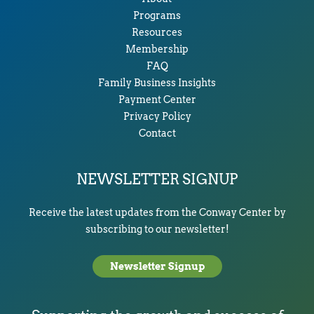
Programs
Resources
Membership
FAQ
Family Business Insights
Payment Center
Privacy Policy
Contact
NEWSLETTER SIGNUP
Receive the latest updates from the Conway Center by
subscribing to our newsletter!
Newsletter Signup