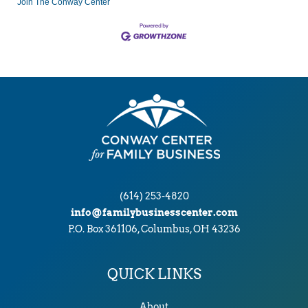
Join The Conway Center
(614) 253-4820
info@familybusinesscenter.com
P.O. Box 361106, Columbus, OH 43236
QUICK LINKS
About