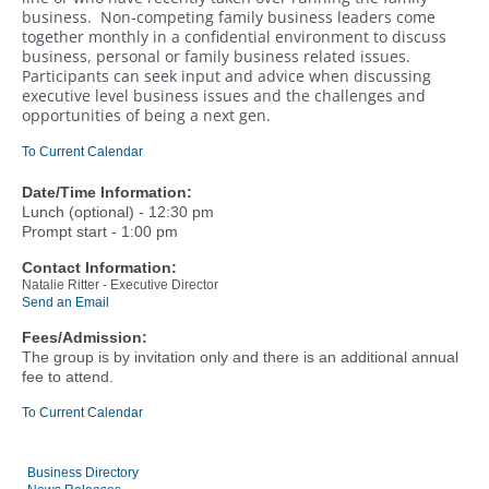
business. Non-competing family business leaders come
together monthly in a confidential environment to discuss
business, personal or family business related issues.
Participants can seek input and advice when discussing
executive level business issues and the challenges and
opportunities of being a next gen.
To Current Calendar
Date/Time Information:
Lunch (optional) - 12:30 pm
Prompt start - 1:00 pm
Contact Information:
Natalie Ritter - Executive Director
Send an Email
Fees/Admission:
The group is by invitation only and there is an additional annual
fee to attend.
To Current Calendar
Business Directory