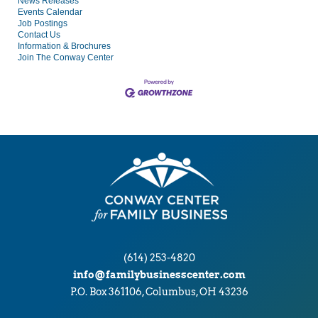
News Releases
Events Calendar
Job Postings
Contact Us
Information & Brochures
Join The Conway Center
(614) 253-4820
info@familybusinesscenter.com
P.O. Box 361106, Columbus, OH 43236