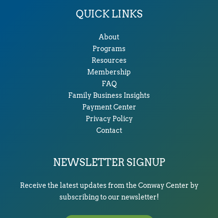
QUICK LINKS
About
Programs
Resources
Membership
FAQ
Family Business Insights
Payment Center
Privacy Policy
Contact
NEWSLETTER SIGNUP
Receive the latest updates from the Conway Center by
subscribing to our newsletter!