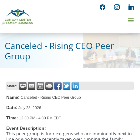
Skip
facebook
instagram
linked
to
Ma
content
Me
Canceled - Rising CEO Peer
Group
Share:
Name:
Canceled - Rising CEO Peer Group
Date:
July 28, 2026
Time:
12:30 PM
-
4:30 PM EDT
Event Description:
This peer group is for next gens who are imminently next in
line or who have recently taken over running the family