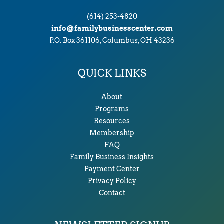
(614) 253-4820
info@familybusinesscenter.com
P.O. Box 361106, Columbus, OH 43236
QUICK LINKS
About
Programs
Resources
Membership
FAQ
Family Business Insights
Payment Center
Privacy Policy
Contact