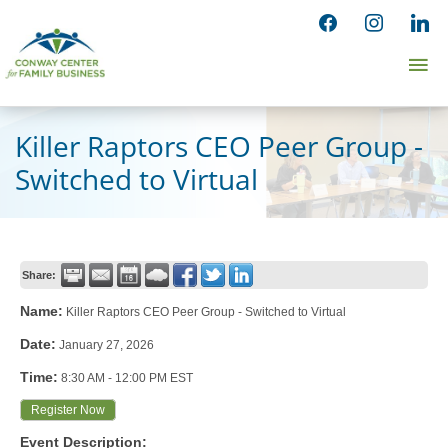
Skip
facebook
instagram
linked
to
Ma
content
Me
Killer Raptors CEO Peer Group -
Switched to Virtual
Share:
Name:
Killer Raptors CEO Peer Group - Switched to Virtual
Date:
January 27, 2026
Time:
8:30 AM
-
12:00 PM EST
Register Now
Event Description: