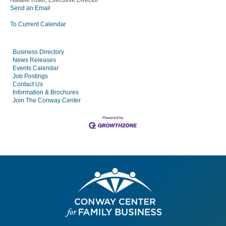
Natalie Ritter, Executive Director
Send an Email
To Current Calendar
Business Directory
News Releases
Events Calendar
Job Postings
Contact Us
Information & Brochures
Join The Conway Center