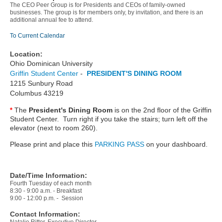
The CEO Peer Group is for Presidents and CEOs of family-owned
businesses. The group is for members only, by invitation, and there is an
additional annual fee to attend.
To Current Calendar
Location:
Ohio Dominican University
Griffin Student Center
-
PRESIDENT'S DINING ROOM
1215 Sunbury Road
Columbus 43219
The
President's Dining Room
is on the 2nd floor of the Griffin
*
Student Center. Turn right if you take the stairs; turn left off the
elevator (next to room 260).
Please print and place this
PARKING PASS
on your dashboard.
Date/Time Information:
Fourth Tuesday of each month
8:30 - 9:00 a.m. - Breakfast
9:00 - 12:00 p.m. - Session
Contact Information: