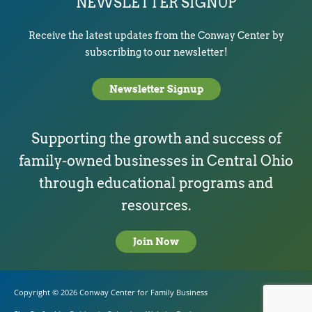
NEWSLETTER SIGNUP
Receive the latest updates from the Conway Center by
subscribing to our newsletter!
Newsletter Signup
Supporting the growth and success of
family-owned businesses in Central Ohio
through educational programs and
resources.
Join Now
Copyright © 2026
Conway Center for Family Business