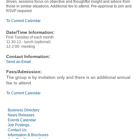
driven, sessions focus on objective and thoughtful insight and advice from
those in similar situations. Additional fee to attend. Pre-approval to join and
RSVP required.
To Current Calendar
Date/Time Information:
First Tuesday of each month
11:30-12 - lunch (optional)
12-2:00- meeting
Contact Information:
Send an Email
Fees/Admission:
The group is by invitation only and there is an additional annual
fee to attend.
To Current Calendar
Business Directory
News Releases
Events Calendar
Job Postings
Contact Us
Information & Brochures