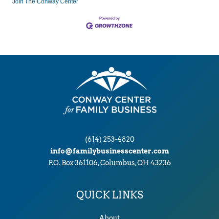
Join The Conway Center
(614) 253-4820
info@familybusinesscenter.com
P.O. Box 361106, Columbus, OH 43236
QUICK LINKS
About