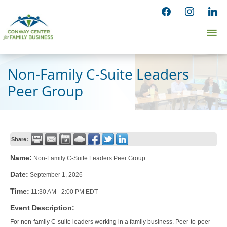
Skip
facebook
instagram
linked
to
Ma
content
Me
Non-Family C-Suite Leaders
Peer Group
Share:
Name:
Non-Family C-Suite Leaders Peer Group
Date:
September 1, 2026
Time:
11:30 AM
-
2:00 PM EDT
Event Description:
For non-family C-suite leaders working in a family business. Peer-to-peer