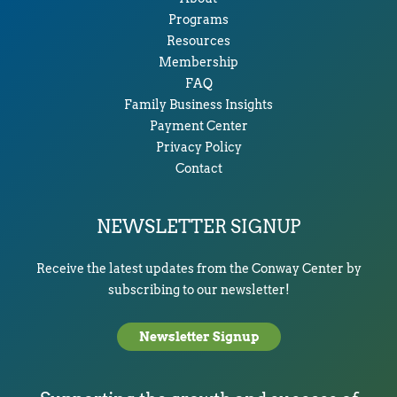
Programs
Resources
Membership
FAQ
Family Business Insights
Payment Center
Privacy Policy
Contact
NEWSLETTER SIGNUP
Receive the latest updates from the Conway Center by
subscribing to our newsletter!
Newsletter Signup