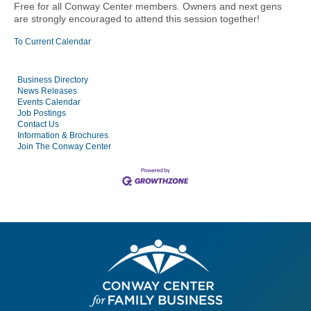
Free for all Conway Center members.
Owners and next gens
are strongly encouraged to attend this session together!
To Current Calendar
Business Directory
News Releases
Events Calendar
Job Postings
Contact Us
Information & Brochures
Join The Conway Center