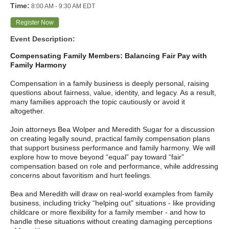
Time:
8:00 AM
-
9:30 AM EDT
Register Now
Event Description:
Compensating Family Members: Balancing Fair Pay with
Family Harmony
Compensation in a family business is deeply personal, raising
questions about fairness, value, identity, and legacy. As a result,
many families approach the topic cautiously or avoid it
altogether.
Join attorneys Bea Wolper and Meredith Sugar for a discussion
on creating legally sound, practical family compensation plans
that support business performance and family harmony. We will
explore how to move beyond “equal” pay toward “fair”
compensation based on role and performance, while addressing
concerns about favoritism and hurt feelings.
Bea and Meredith will draw on real‑world examples from family
business, including tricky “helping out” situations - like providing
childcare or more flexibility for a family member - and how to
handle these situations without creating damaging perceptions