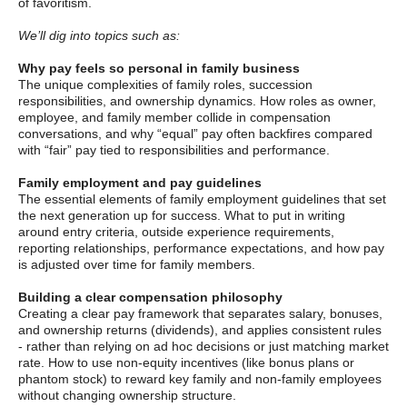
of favoritism.
We’ll dig into topics such as:
Why pay feels so personal in family business
The unique complexities of family roles, succession
responsibilities, and ownership dynamics. How roles as owner,
employee, and family member collide in compensation
conversations, and why “equal” pay often backfires compared
with “fair” pay tied to responsibilities and performance.
Family employment and pay guidelines
The essential elements of family employment guidelines that set
the next generation up for success. What to put in writing
around entry criteria, outside experience requirements,
reporting relationships, performance expectations, and how pay
is adjusted over time for family members.
Building a clear compensation philosophy
Creating a clear pay framework that separates salary, bonuses,
and ownership returns (dividends), and applies consistent rules
- rather than relying on ad hoc decisions or just matching market
rate. How to use non-equity incentives (like bonus plans or
phantom stock) to reward key family and non-family employees
without changing ownership structure.