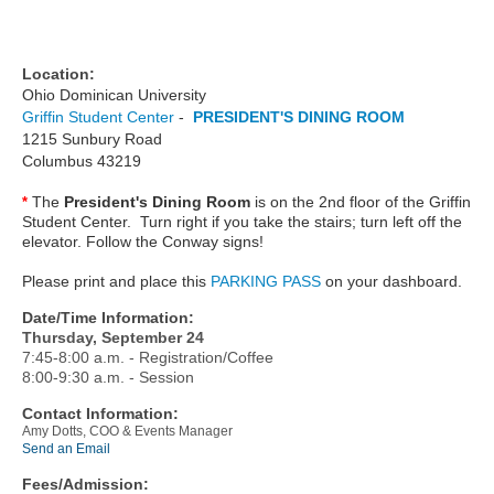
Location:
Ohio Dominican University
Griffin Student Center
-
PRESIDENT'S DINING ROOM
1215 Sunbury Road
Columbus 43219
The
President's Dining Room
is on the 2nd floor of the Griffin
*
Student Center. Turn right if you take the stairs; turn left off the
elevator. Follow the Conway signs!
Please print and place this
PARKING PASS
on your dashboard.
Date/Time Information:
Thursday, September 24
7:45-8:00 a.m. - Registration/Coffee
8:00-9:30 a.m. - Session
Contact Information:
Amy Dotts, COO & Events Manager
Send an Email
Fees/Admission: