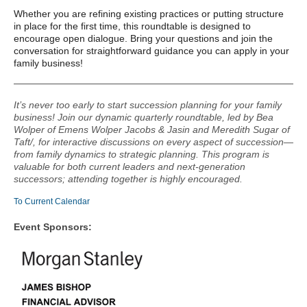
Whether you are refining existing practices or putting structure
in place for the first time, this roundtable is designed to
encourage open dialogue. Bring your questions and join the
conversation for straightforward guidance you can apply in your
family business!
It’s never too early to start succession planning for your family
business! Join our dynamic quarterly roundtable, led by Bea
Wolper of Emens Wolper Jacobs & Jasin and Meredith Sugar of
Taft/, for interactive discussions on every aspect of succession—
from family dynamics to strategic planning. This program is
valuable for both current leaders and next-generation
successors; attending together is highly encouraged.
To Current Calendar
Event Sponsors: