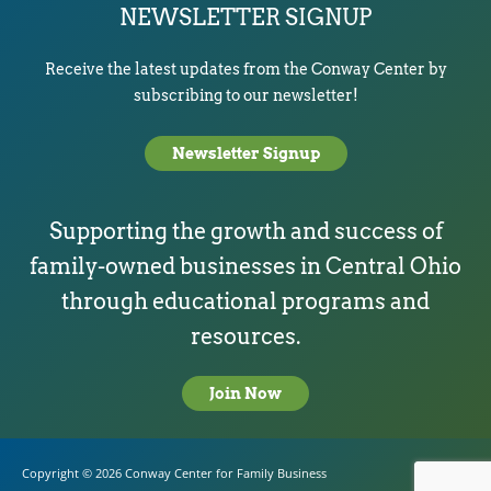
NEWSLETTER SIGNUP
Receive the latest updates from the Conway Center by
subscribing to our newsletter!
Newsletter Signup
Supporting the growth and success of
family-owned businesses in Central Ohio
through educational programs and
resources.
Join Now
Copyright © 2026
Conway Center for Family Business