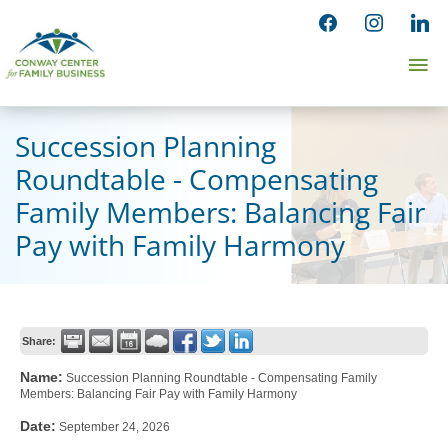
Skip
facebook
instagram
linked
to
Ma
content
Me
Succession Planning
Roundtable - Compensating
Family Members: Balancing Fair
Pay with Family Harmony
Share:
Name:
Succession Planning Roundtable - Compensating Family
Members: Balancing Fair Pay with Family Harmony
Date:
September 24, 2026