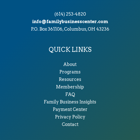
(614) 253-4820
info@familybusinesscenter.com
P.O. Box 361106, Columbus, OH 43236
QUICK LINKS
About
Programs
Resources
Membership
FAQ
Family Business Insights
Payment Center
Privacy Policy
Contact