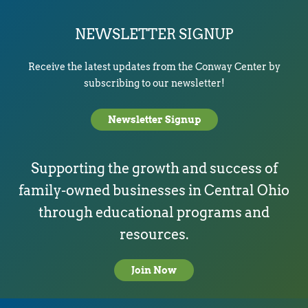
NEWSLETTER SIGNUP
Receive the latest updates from the Conway Center by
subscribing to our newsletter!
Newsletter Signup
Supporting the growth and success of
family-owned businesses in Central Ohio
through educational programs and
resources.
Join Now