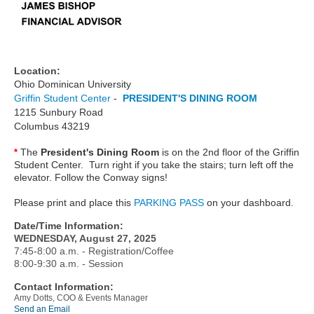
Location:
Ohio Dominican University
Griffin Student Center
-
PRESIDENT'S DINING ROOM
1215 Sunbury Road
Columbus 43219
The
President's Dining Room
is on the 2nd floor of the Griffin
*
Student Center. Turn right if you take the stairs; turn left off the
elevator. Follow the Conway signs!
Please print and place this
PARKING PASS
on your dashboard.
Date/Time Information:
WEDNESDAY, August 27, 2025
7:45-8:00 a.m. - Registration/Coffee
8:00-9:30 a.m. - Session
Contact Information:
Amy Dotts, COO & Events Manager
Send an Email