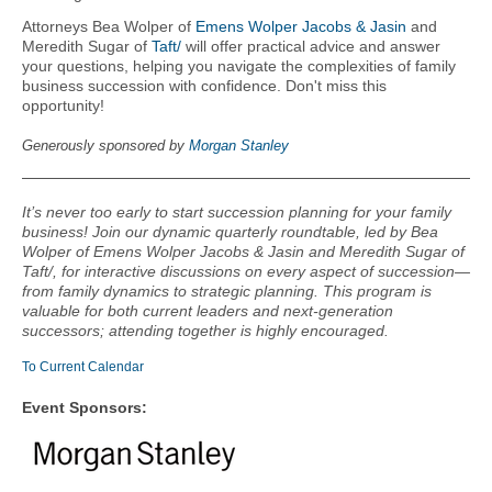
Attorneys Bea Wolper of
Emens Wolper Jacobs & Jasin
and
Meredith Sugar of
Taft/
will offer practical advice and answer
your questions, helping you navigate the complexities of family
business succession with confidence. Don't miss this
opportunity!
Generously sponsored by
M
organ Stanley
It’s never too early to start succession planning for your family
business! Join our dynamic quarterly roundtable, led by Bea
Wolper of Emens Wolper Jacobs & Jasin and Meredith Sugar of
Taft/, for interactive discussions on every aspect of succession—
from family dynamics to strategic planning. This program is
valuable for both current leaders and next-generation
successors; attending together is highly encouraged.
To Current Calendar
Event Sponsors: