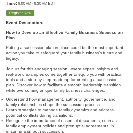
Time:
8:00 AM
-
9:30 AM EDT
Register Now
Event Description:
How to Develop an Effective Family Business Succession
Plan
Putting a succession plan in place could be the most important
action you take to safeguard your family business’s future and
legacy.
Join us for this engaging session, where expert insights and
real-world examples come together to equip you with practical
tools and a step-by-step roadmap for creating a succession
plan. Discover how to facilitate a smooth leadership transition
while overcoming unique family business challenges.
Understand how management, authority, governance, and
family relationships shape the succession process.
Learn strategies to manage family dynamics and address
potential conflicts during transitions.
Recognize the importance of essential documents, such as
family employment policies and prenuptial agreements, in
ensuring a smooth succession.