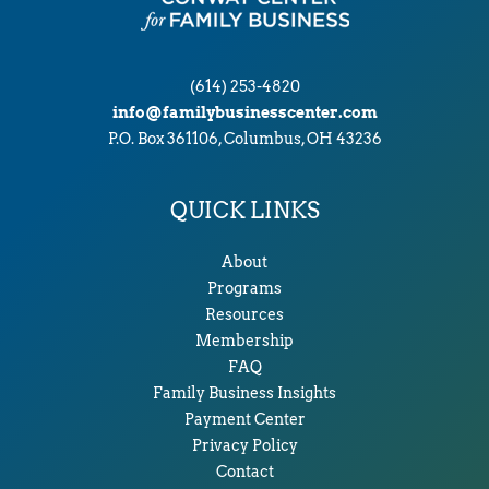
(614) 253-4820
info@familybusinesscenter.com
P.O. Box 361106, Columbus, OH 43236
QUICK LINKS
About
Programs
Resources
Membership
FAQ
Family Business Insights
Payment Center
Privacy Policy
Contact