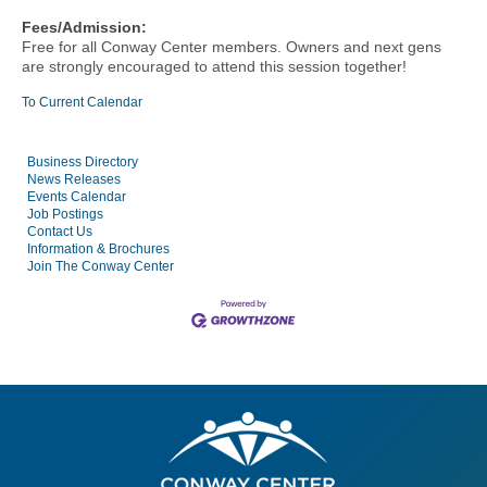
Fees/Admission:
Free for all Conway Center members.
Owners and next gens
are strongly encouraged to attend this session together!
To Current Calendar
Business Directory
News Releases
Events Calendar
Job Postings
Contact Us
Information & Brochures
Join The Conway Center