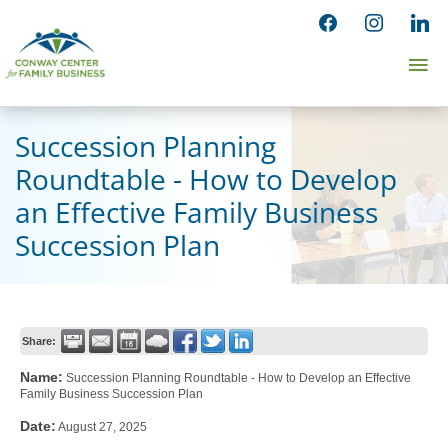
Skip
facebook
instagram
linked
to
Ma
content
Me
Succession Planning
Roundtable - How to Develop
an Effective Family Business
Succession Plan
Share:
Name:
Succession Planning Roundtable - How to Develop an Effective
Family Business Succession Plan
Date:
August 27, 2025