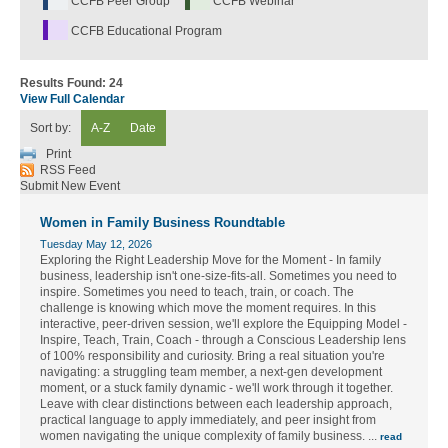
CCFB Peer Group
CCFB Webinar
CCFB Educational Program
Results Found:
24
View Full Calendar
Sort by:
A-Z
Date
Print
RSS Feed
Submit New Event
Women in Family Business Roundtable
Tuesday May 12, 2026
Exploring the Right Leadership Move for the Moment - In family
business, leadership isn't one-size-fits-all. Sometimes you need to
inspire. Sometimes you need to teach, train, or coach. The
challenge is knowing which move the moment requires. In this
interactive, peer-driven session, we'll explore the Equipping Model -
Inspire, Teach, Train, Coach - through a Conscious Leadership lens
of 100% responsibility and curiosity. Bring a real situation you're
navigating: a struggling team member, a next-gen development
moment, or a stuck family dynamic - we'll work through it together.
Leave with clear distinctions between each leadership approach,
practical language to apply immediately, and peer insight from
women navigating the unique complexity of family business.
...
read