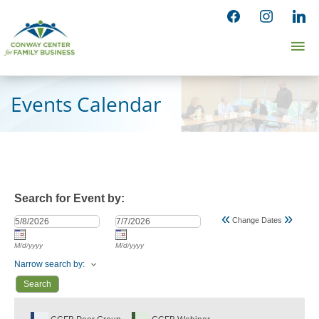
Skip
facebook
instagram
linked
to
Ma
content
Me
Events Calendar
Search for Event by:
«
»
Change Dates
M/d/yyyy
M/d/yyyy
Narrow search by: