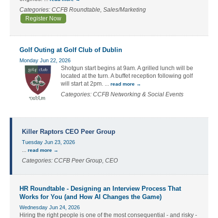
Categories: CCFB Roundtable, Sales/Marketing
Register Now
Golf Outing at Golf Club of Dublin
Monday Jun 22, 2026
Shotgun start begins at 9am. A grilled lunch will be
located at the turn. A buffet reception following golf
will start at 2pm.
...
read more
Categories: CCFB Networking & Social Events
Killer Raptors CEO Peer Group
Tuesday Jun 23, 2026
...
read more
Categories: CCFB Peer Group, CEO
HR Roundtable - Designing an Interview Process That
Works for You (and How AI Changes the Game)
Wednesday Jun 24, 2026
Hiring the right people is one of the most consequential - and risky -