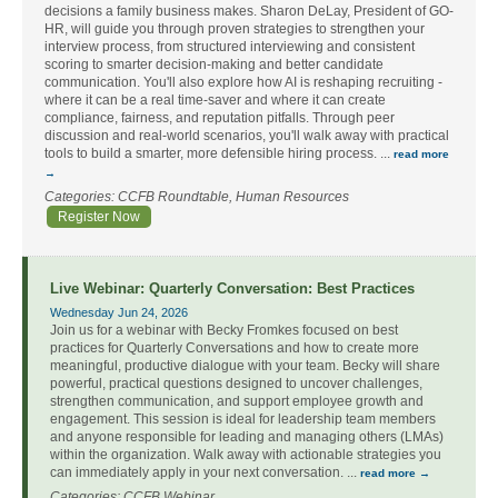
decisions a family business makes. Sharon DeLay, President of GO-
HR, will guide you through proven strategies to strengthen your
interview process, from structured interviewing and consistent
scoring to smarter decision-making and better candidate
communication. You'll also explore how AI is reshaping recruiting -
where it can be a real time-saver and where it can create
compliance, fairness, and reputation pitfalls. Through peer
discussion and real-world scenarios, you'll walk away with practical
tools to build a smarter, more defensible hiring process.
...
read more
Categories: CCFB Roundtable, Human Resources
Register Now
Live Webinar: Quarterly Conversation: Best Practices
Wednesday Jun 24, 2026
Join us for a webinar with Becky Fromkes focused on best
practices for Quarterly Conversations and how to create more
meaningful, productive dialogue with your team. Becky will share
powerful, practical questions designed to uncover challenges,
strengthen communication, and support employee growth and
engagement. This session is ideal for leadership team members
and anyone responsible for leading and managing others (LMAs)
within the organization. Walk away with actionable strategies you
can immediately apply in your next conversation.
...
read more
Categories: CCFB Webinar