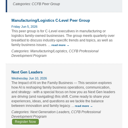
Categories: CCFB Peer Group
Manufacturing/Logistics C-Level Peer Group
Friday Jun 5, 2026
This peer group is for C-Level executives in manufacturing or
logistics family-owned businesses. The group meets quarterly over
breakfast to discuss industry-specific trends and topics, as well as
family business issues.
...
read more
Categories: Manufacturing/Logistics, CCFB Professional
Development Program
Next Gen Leaders
Wednesday Jun 10, 2026
The Impact of AI on the Family Business — This session explores
how AI is reshaping family business operations, communication,
and strategy - with a special focus on how you as Next Gen leaders
are driving (and navigating) this shift. Come ready to share your
experiences, ideas, and questions as we tackle the balance
between innovation and family legacy.
...
read more
Categories: Next Generation Leaders, CCFB Professional
Development Program
Register Now