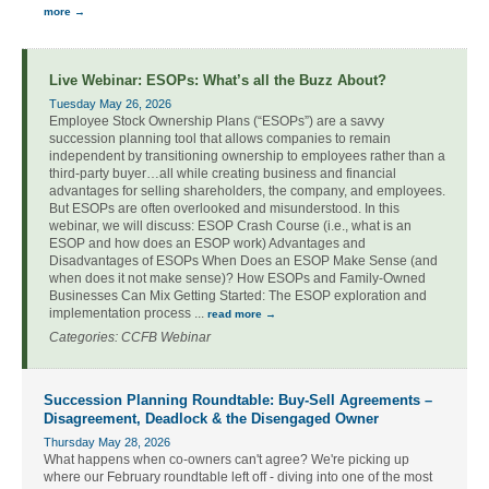
more
Live Webinar: ESOPs: What’s all the Buzz About?
Tuesday May 26, 2026
Employee Stock Ownership Plans (“ESOPs”) are a savvy
succession planning tool that allows companies to remain
independent by transitioning ownership to employees rather than a
third-party buyer…all while creating business and financial
advantages for selling shareholders, the company, and employees.
But ESOPs are often overlooked and misunderstood. In this
webinar, we will discuss: ESOP Crash Course (i.e., what is an
ESOP and how does an ESOP work) Advantages and
Disadvantages of ESOPs When Does an ESOP Make Sense (and
when does it not make sense)? How ESOPs and Family-Owned
Businesses Can Mix Getting Started: The ESOP exploration and
implementation process
...
read more
Categories: CCFB Webinar
Succession Planning Roundtable: Buy-Sell Agreements –
Disagreement, Deadlock & the Disengaged Owner
Thursday May 28, 2026
What happens when co-owners can't agree? We're picking up
where our February roundtable left off - diving into one of the most