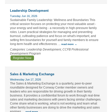
Leadership Development
Tuesday Jun 16, 2026
Sustainable Family Leadership: Wellness and Boundaries This
critical session focuses on protecting your most valuable asset -
your energy and well-being - a necessity in high-pressure family
roles. Learn practical strategies for managing and preventing
burnout, cultivating patience and focus on what's important, and
setting firm boundaries for yourself and family members to ensure
long-term health and effectiveness.
...
read more
Categories: Leadership Development, CCFB Professional
Development Program
Register Now
Sales & Marketing Exchange
Wednesday Jun 17, 2026
The Sales & Marketing Exchange is a quarterly, peer-to-peer
roundtable designed for Conway Center member owners and
leaders who are responsible for driving growth in their family
business. It provides a confidential forum to work through real-time
sales and marketing decisions with peers facing similar challenges.
Come share what is working, what is not working and learn what
other family businesses are doing to drive the marketing and sales
engines.
...
read more