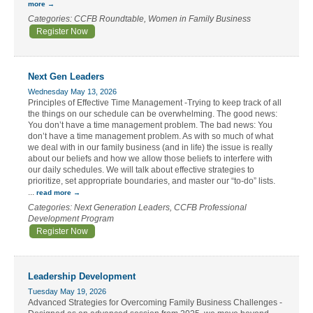
more
Categories: CCFB Roundtable, Women in Family Business
Register Now
Next Gen Leaders
Wednesday May 13, 2026
Principles of Effective Time Management -Trying to keep track of all
the things on our schedule can be overwhelming. The good news:
You don’t have a time management problem. The bad news: You
don’t have a time management problem. As with so much of what
we deal with in our family business (and in life) the issue is really
about our beliefs and how we allow those beliefs to interfere with
our daily schedules. We will talk about effective strategies to
prioritize, set appropriate boundaries, and master our “to-do” lists.
...
read more
Categories: Next Generation Leaders, CCFB Professional
Development Program
Register Now
Leadership Development
Tuesday May 19, 2026
Advanced Strategies for Overcoming Family Business Challenges -