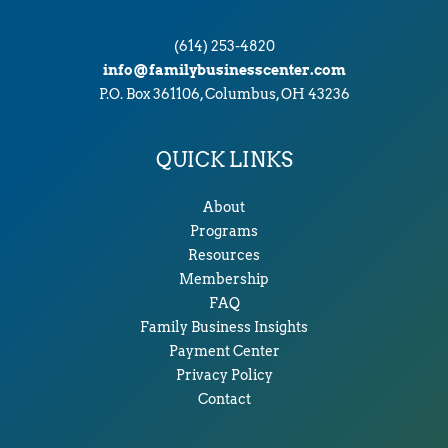
(614) 253-4820
info@familybusinesscenter.com
P.O. Box 361106, Columbus, OH 43236
QUICK LINKS
About
Programs
Resources
Membership
FAQ
Family Business Insights
Payment Center
Privacy Policy
Contact