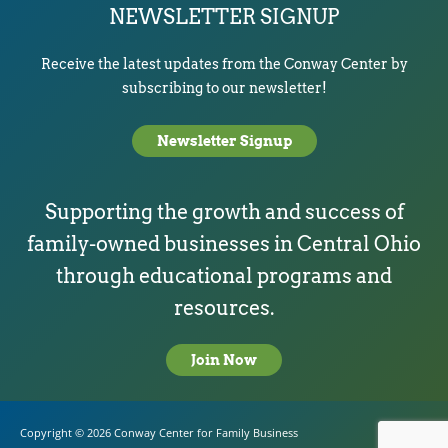
NEWSLETTER SIGNUP
Receive the latest updates from the Conway Center by
subscribing to our newsletter!
Newsletter Signup
Supporting the growth and success of
family-owned businesses in Central Ohio
through educational programs and
resources.
Join Now
Copyright © 2026
Conway Center for Family Business