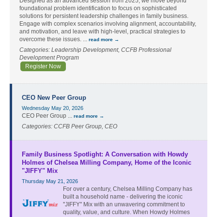
Designed as an advanced session from 2025, we move beyond
foundational problem identification to focus on sophisticated
solutions for persistent leadership challenges in family business.
Engage with complex scenarios involving alignment, accountability,
and motivation, and leave with high-level, practical strategies to
overcome these issues.
...
read more
Categories: Leadership Development, CCFB Professional
Development Program
Register Now
CEO New Peer Group
Wednesday May 20, 2026
CEO Peer Group
...
read more
Categories: CCFB Peer Group, CEO
Family Business Spotlight: A Conversation with Howdy
Holmes of Chelsea Milling Company, Home of the Iconic
"JIFFY" Mix
Thursday May 21, 2026
For over a century, Chelsea Milling Company has
built a household name - delivering the iconic
''JIFFY'' Mix with an unwavering commitment to
quality, value, and culture. When Howdy Holmes