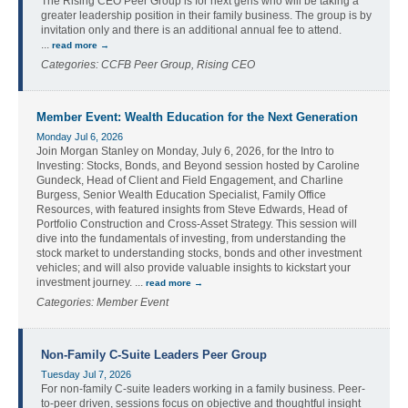
The Rising CEO Peer Group is for next gens who will be taking a
greater leadership position in their family business. The group is by
invitation only and there is an additional annual fee to attend.
...
read more
Categories: CCFB Peer Group, Rising CEO
Member Event: Wealth Education for the Next Generation
Monday Jul 6, 2026
Join Morgan Stanley on Monday, July 6, 2026, for the Intro to
Investing: Stocks, Bonds, and Beyond session hosted by Caroline
Gundeck, Head of Client and Field Engagement, and Charline
Burgess, Senior Wealth Education Specialist, Family Office
Resources, with featured insights from Steve Edwards, Head of
Portfolio Construction and Cross-Asset Strategy. This session will
dive into the fundamentals of investing, from understanding the
stock market to understanding stocks, bonds and other investment
vehicles; and will also provide valuable insights to kickstart your
investment journey.
...
read more
Categories: Member Event
Non-Family C-Suite Leaders Peer Group
Tuesday Jul 7, 2026
For non-family C-suite leaders working in a family business. Peer-
to-peer driven, sessions focus on objective and thoughtful insight