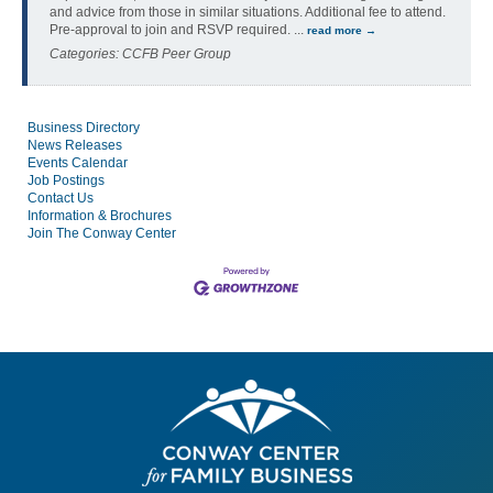
and advice from those in similar situations. Additional fee to attend.
Pre-approval to join and RSVP required.
...
read more
Categories: CCFB Peer Group
Business Directory
News Releases
Events Calendar
Job Postings
Contact Us
Information & Brochures
Join The Conway Center