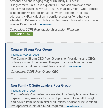
personal and challenging triggers in family business:
Disagreement. Join us to explore: >> Deadlock provisions that
protect your business >> Calls, puts & what they mean when conflict
is the trigger >> The ''disengaged owner'' problem - and how to
address it >> Fair valuation in conflict scenarios Whether you
attended in February or this is your first time - this session stands on
its own. Don't miss it.
...
read more
Categories: CCFB Roundtable, Succession Planning
Register Now
Conway Strong Peer Group
Thursday May 28, 2026
The Conway Strong CEO Peer Group is for Presidents and CEOs
of family-owned businesses. The group is by invitation only and
there is an additional annual fee to attend.
...
read more
Categories: CCFB Peer Group, CEO
Non-Family C-Suite Leaders Peer Group
Tuesday Jun 2, 2026
For non-family C-suite leaders working in a family business. Peer-
to-peer driven, sessions focus on objective and thoughtful insight
and advice from those in similar situations. Additional fee to attend.
Pre-approval to join and RSVP required.
...
read more