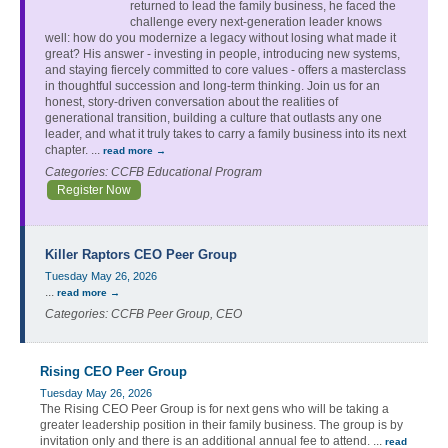
returned to lead the family business, he faced the
challenge every next-generation leader knows
well: how do you modernize a legacy without losing what made it
great? His answer - investing in people, introducing new systems,
and staying fiercely committed to core values - offers a masterclass
in thoughtful succession and long-term thinking. Join us for an
honest, story-driven conversation about the realities of
generational transition, building a culture that outlasts any one
leader, and what it truly takes to carry a family business into its next
chapter.
...
read more
Categories: CCFB Educational Program
Register Now
Killer Raptors CEO Peer Group
Tuesday May 26, 2026
...
read more
Categories: CCFB Peer Group, CEO
Rising CEO Peer Group
Tuesday May 26, 2026
The Rising CEO Peer Group is for next gens who will be taking a
greater leadership position in their family business. The group is by
invitation only and there is an additional annual fee to attend.
...
read