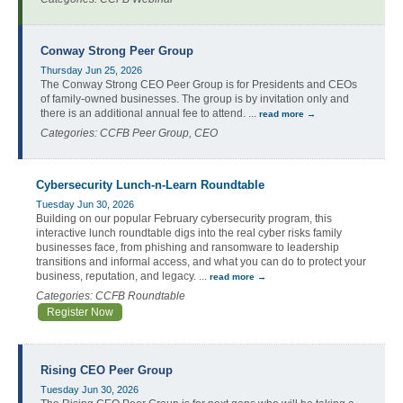
Conway Strong Peer Group
Thursday Jun 25, 2026
The Conway Strong CEO Peer Group is for Presidents and CEOs
of family-owned businesses. The group is by invitation only and
there is an additional annual fee to attend.
...
read more
Categories: CCFB Peer Group, CEO
Cybersecurity Lunch-n-Learn Roundtable
Tuesday Jun 30, 2026
Building on our popular February cybersecurity program, this
interactive lunch roundtable digs into the real cyber risks family
businesses face, from phishing and ransomware to leadership
transitions and informal access, and what you can do to protect your
business, reputation, and legacy.
...
read more
Categories: CCFB Roundtable
Register Now
Rising CEO Peer Group
Tuesday Jun 30, 2026