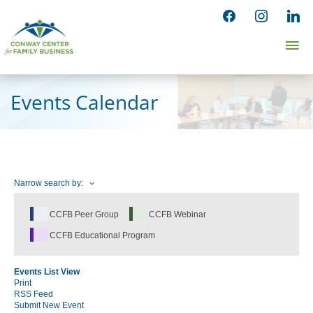
Skip
facebook
instagram
linked
to
Ma
content
Me
Events Calendar
Narrow search by:
CCFB Peer Group
CCFB Webinar
CCFB Educational Program
Events List View
Print
RSS Feed
Submit New Event