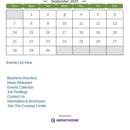
<<
September 2025
>>
Sun
Mon
Tue
Wed
Thu
Fri
Sat
1
2
3
4
5
6
7
8
9
10
11
12
13
14
15
16
17
18
19
20
21
22
23
24
25
26
27
28
29
30
Events List View
Business Directory
News Releases
Events Calendar
Job Postings
Contact Us
Information & Brochures
Join The Conway Center