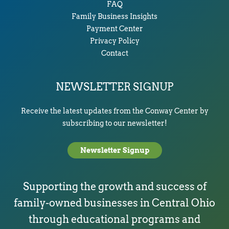
FAQ
Family Business Insights
Payment Center
Privacy Policy
Contact
NEWSLETTER SIGNUP
Receive the latest updates from the Conway Center by
subscribing to our newsletter!
Newsletter Signup
Supporting the growth and success of
family-owned businesses in Central Ohio
through educational programs and