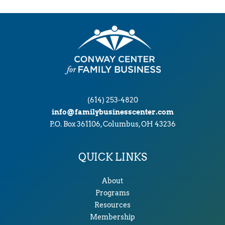
(614) 253-4820
info@familybusinesscenter.com
P.O. Box 361106, Columbus, OH 43236
QUICK LINKS
About
Programs
Resources
Membership