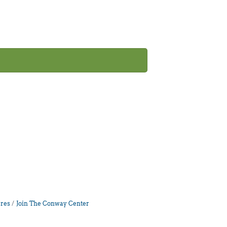
res
Join The Conway Center