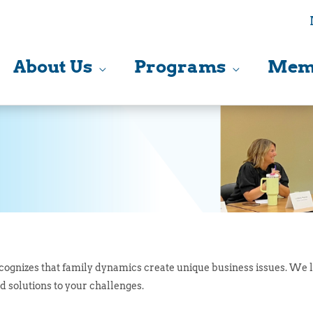
About Us
Programs
Mem
ognizes that family dynamics create unique business issues. We l
d solutions to your challenges.