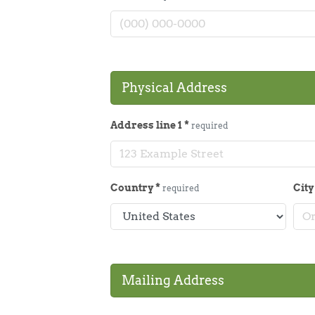
Physical Address
Address line 1
*
required
Country
*
Cit
required
Mailing Address