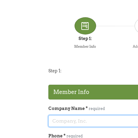
Step 1:
Member Info
Add
Step 1:
Member Info
Company Name
*
required
Phone
*
required