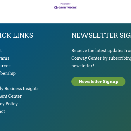
ICK LINKS
NEWSLETTER SI
t
Receive the latest updates fr
rams
Conway Center by subscribing
urces
newsletter!
ership
Newsletter Signup
y Business Insights
ent Center
cy Policy
act