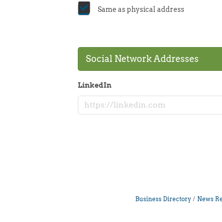
Same as physical address
Social Network Addresses
LinkedIn
Business Directory
News Re