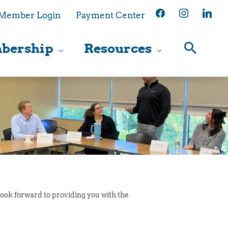
facebook
instagram
linkedin
Member Login
Payment Center
bership
Resources
ook forward to providing you with the