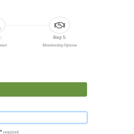
:
Step 5:
ntact
Membership Options
l
*
required