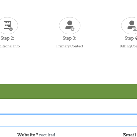
Step 2:
Step 3:
Step 4
itional Info
Primary Contact
Billing Co
Website
*
Emai
required