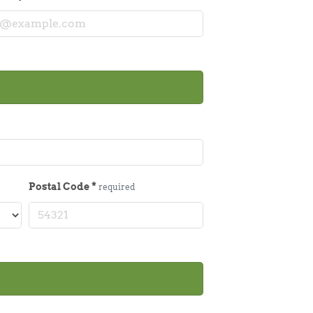
Postal Code
*
required