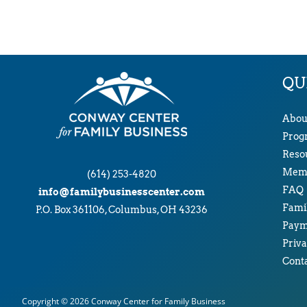
QU
Abou
Prog
Reso
Memb
(614) 253-4820
FAQ
info@familybusinesscenter.com
Famil
P.O. Box 361106, Columbus, OH 43236
Paym
Priva
Cont
Copyright © 2026
Conway Center for Family Business