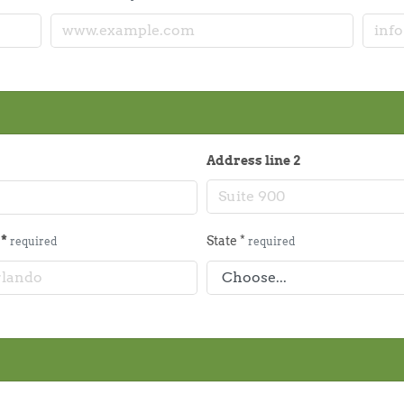
Address line 2
y
*
State
*
required
required