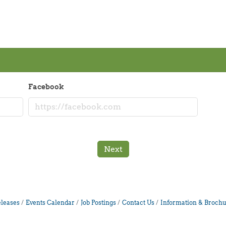
Facebook
Next
leases
Events Calendar
Job Postings
Contact Us
Information & Brochu