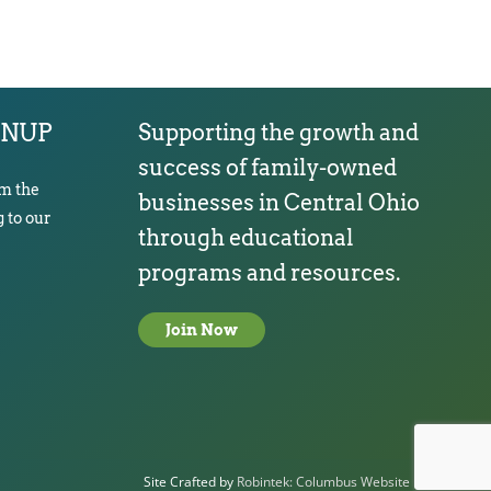
GNUP
Supporting the growth and
success of family-owned
om the
businesses in Central Ohio
 to our
through educational
programs and resources.
Join Now
Site Crafted by
Robintek: Columbus Website Design