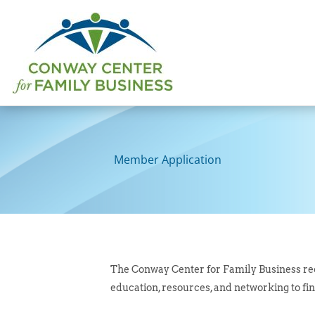
Skip
to
content
Member Application
The Conway Center for Family Business rec
education, resources, and networking to fin