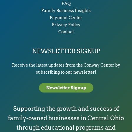
FAQ
Family Business Insights
Payment Center
Privacy Policy
Contact
NEWSLETTER SIGNUP
Receive the latest updates from the Conway Center by
subscribing to our newsletter!
Newsletter Signup
Supporting the growth and success of
family-owned businesses in Central Ohio
through educational programs and