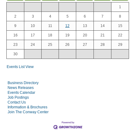
1
2
3
4
5
6
7
8
9
10
11
12
13
14
15
16
17
18
19
20
21
22
23
24
25
26
27
28
29
30
Events List View
Business Directory
News Releases
Events Calendar
Job Postings
Contact Us
Information & Brochures
Join The Conway Center