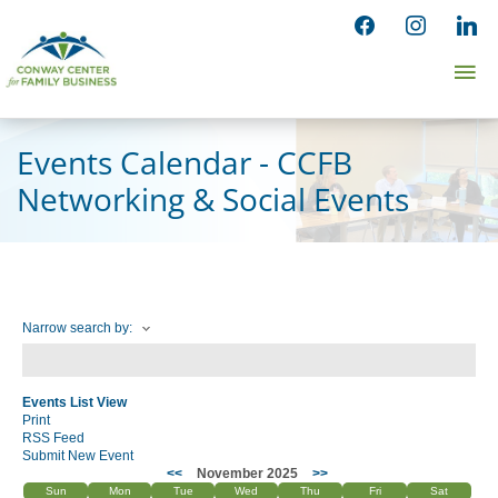
Skip
facebook
instagram
linked
to
Ma
content
Me
Events Calendar - CCFB
Networking & Social Events
Narrow search by:
Events List View
Print
RSS Feed
Submit New Event
<<
November 2025
>>
Sun
Mon
Tue
Wed
Thu
Fri
Sat