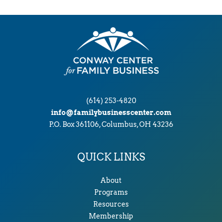
(614) 253-4820
info@familybusinesscenter.com
P.O. Box 361106, Columbus, OH 43236
QUICK LINKS
About
Programs
Resources
Membership