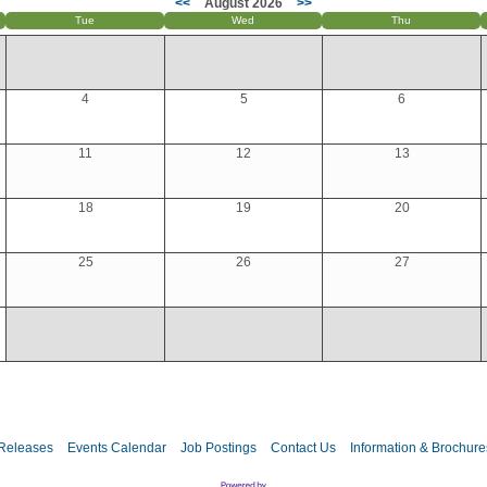
<<
August 2026
>>
Tue
Wed
Thu
4
5
6
11
12
13
18
19
20
25
26
27
Releases
Events Calendar
Job Postings
Contact Us
Information & Brochure