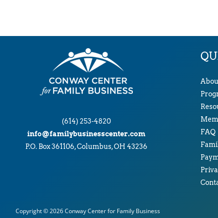
QU
Abou
Prog
Reso
Memb
(614) 253-4820
FAQ
info@familybusinesscenter.com
Famil
P.O. Box 361106, Columbus, OH 43236
Paym
Priva
Cont
Copyright © 2026
Conway Center for Family Business