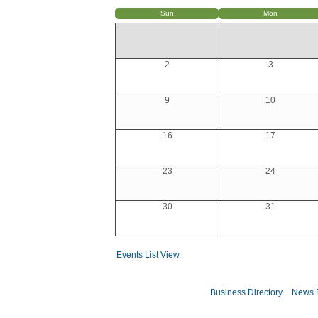
Sun
Mon
2
3
9
10
16
17
23
24
30
31
Events List View
Business Directory
News 