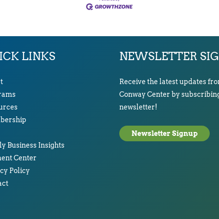
ICK LINKS
NEWSLETTER SI
t
Receive the latest updates fr
rams
Conway Center by subscribing
urces
newsletter!
ership
Newsletter Signup
y Business Insights
ent Center
cy Policy
act