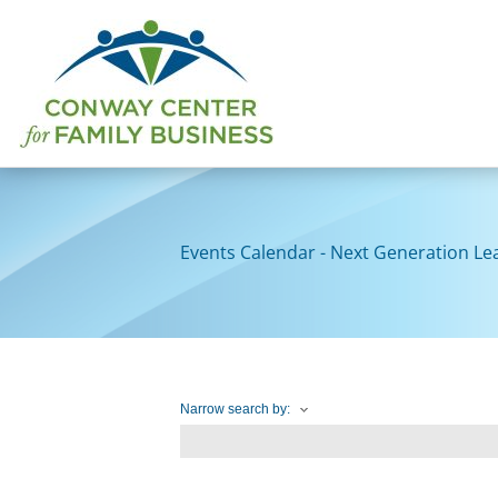
Skip
to
content
Events Calendar - Next Generation Le
Narrow search by: