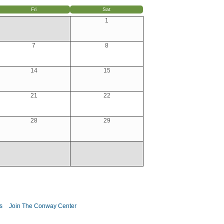
Fri
Sat
1
7
8
14
15
21
22
28
29
s
Join The Conway Center