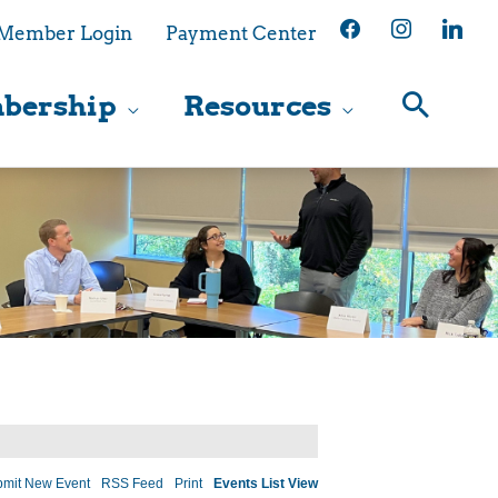
facebook
instagram
linkedin
Member Login
Payment Center
bership
Resources
mit New Event
RSS Feed
Print
Events List View