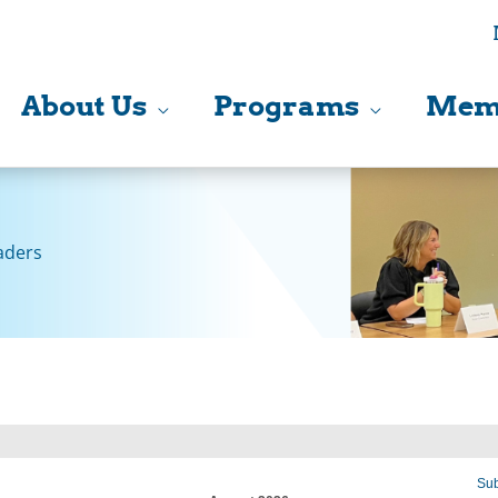
About Us
Programs
Mem
aders
Sub