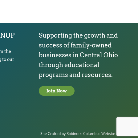
GNUP
Supporting the growth and
success of family-owned
om the
businesses in Central Ohio
 to our
through educational
programs and resources.
Join Now
Site Crafted by
Robintek: Columbus Website Design