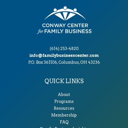
(614) 253-4820
info@familybusinesscenter.com
P.O. Box 361106, Columbus, OH 43236
QUICK LINKS
About
Programs
Resources
Membership
FAQ