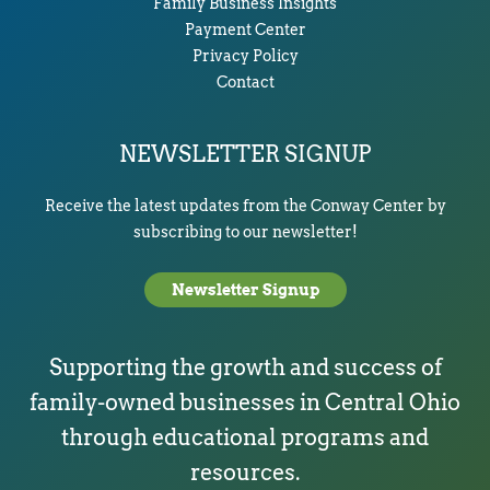
Family Business Insights
Payment Center
Privacy Policy
Contact
NEWSLETTER SIGNUP
Receive the latest updates from the Conway Center by
subscribing to our newsletter!
Newsletter Signup
Supporting the growth and success of
family-owned businesses in Central Ohio
through educational programs and
resources.