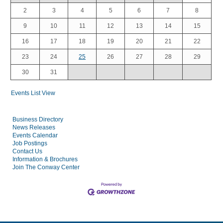
2
3
4
5
6
7
8
9
10
11
12
13
14
15
16
17
18
19
20
21
22
23
24
25
26
27
28
29
30
31
Events List View
Business Directory
News Releases
Events Calendar
Job Postings
Contact Us
Information & Brochures
Join The Conway Center