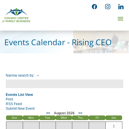
Skip
facebook
instagram
linked
to
Ma
content
Me
Events Calendar - Rising CEO
Narrow search by:
Events List View
Print
RSS Feed
Submit New Event
<<
August 2026
>>
Sun
Mon
Tue
Wed
Thu
Fri
Sat
1