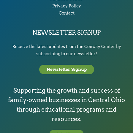
Privacy Policy
Contact
NEWSLETTER SIGNUP
Receive the latest updates from the Conway Center by
subscribing to our newsletter!
Newsletter Signup
Supporting the growth and success of
family-owned businesses in Central Ohio
through educational programs and
resources.