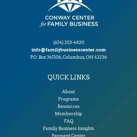
(614) 253-4820
info@familybusinesscenter.com
P.O. Box 361106, Columbus, OH 43236
QUICK LINKS
About
Programs
Resources
Membership
FAQ
Family Business Insights
Payment Center