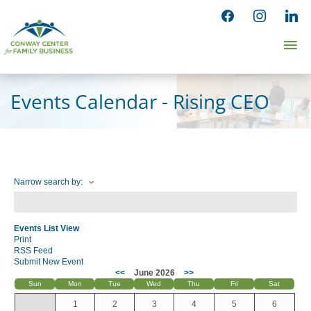
Skip
facebook
instagram
linked
to
Ma
content
Me
Events Calendar - Rising CEO
Narrow search by:
Events List View
Print
RSS Feed
Submit New Event
<<
June 2026
>>
Sun
Mon
Tue
Wed
Thu
Fri
Sat
1
2
3
4
5
6