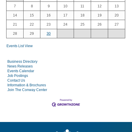
7
8
9
10
11
12
13
14
15
16
17
18
19
20
21
22
23
24
25
26
27
28
29
30
Events List View
Business Directory
News Releases
Events Calendar
Job Postings
Contact Us
Information & Brochures
Join The Conway Center