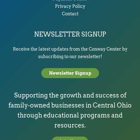
Privacy Policy
Contact
NEWSLETTER SIGNUP
Receive the latest updates from the Conway Center by
subscribing to our newsletter!
Newsletter Signup
Supporting the growth and success of
family-owned businesses in Central Ohio
through educational programs and
resources.