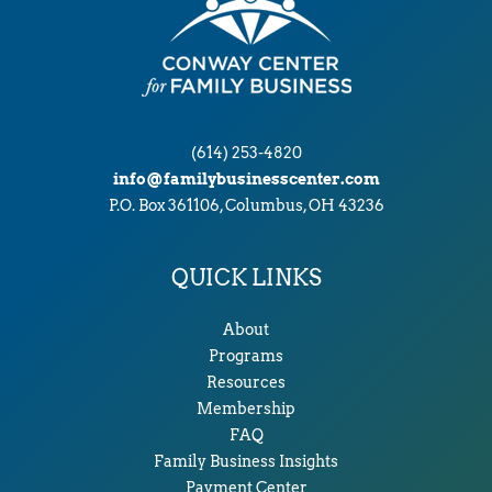
(614) 253-4820
info@familybusinesscenter.com
P.O. Box 361106, Columbus, OH 43236
QUICK LINKS
About
Programs
Resources
Membership
FAQ
Family Business Insights
Payment Center