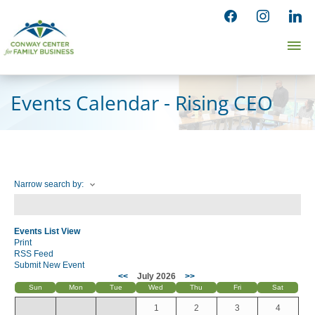
Skip
facebook
instagram
linked
to
Ma
content
Me
Events Calendar - Rising CEO
Narrow search by:
Events List View
Print
RSS Feed
Submit New Event
<<
July 2026
>>
Sun
Mon
Tue
Wed
Thu
Fri
Sat
1
2
3
4