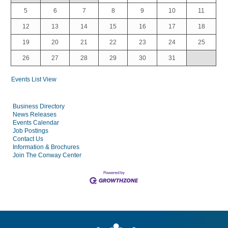
5
6
7
8
9
10
11
12
13
14
15
16
17
18
19
20
21
22
23
24
25
26
27
28
29
30
31
Events List View
Business Directory
News Releases
Events Calendar
Job Postings
Contact Us
Information & Brochures
Join The Conway Center