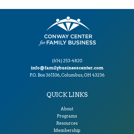
(614) 253-4820
info@familybusinesscenter.com
P.O. Box 361106, Columbus, OH 43236
QUICK LINKS
About
Programs
Resources
Membership