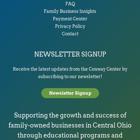
FAQ
Family Business Insights
Payment Center
Privacy Policy
Contact
NEWSLETTER SIGNUP
Receive the latest updates from the Conway Center by
subscribing to our newsletter!
Newsletter Signup
Supporting the growth and success of
family-owned businesses in Central Ohio
through educational programs and