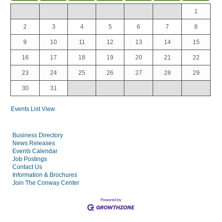
1
2
3
4
5
6
7
8
9
10
11
12
13
14
15
16
17
18
19
20
21
22
23
24
25
26
27
28
29
30
31
Events List View
Business Directory
News Releases
Events Calendar
Job Postings
Contact Us
Information & Brochures
Join The Conway Center