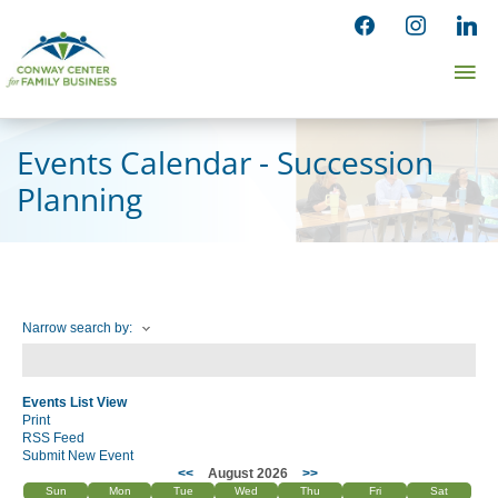
Skip
facebook
instagram
linked
to
Ma
content
Me
Events Calendar - Succession
Planning
Narrow search by:
Events List View
Print
RSS Feed
Submit New Event
<<
August 2026
>>
Sun
Mon
Tue
Wed
Thu
Fri
Sat