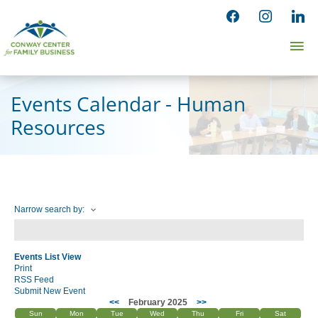
Skip
facebook
instagram
linked
to
Ma
content
Me
Events Calendar - Human
Resources
Narrow search by:
Events List View
Print
RSS Feed
Submit New Event
<<
February 2025
>>
Sun
Mon
Tue
Wed
Thu
Fri
Sat