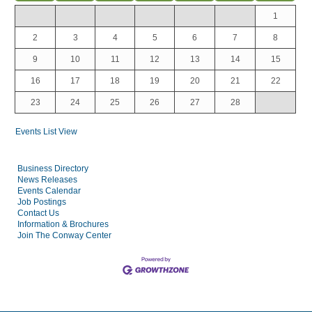
1
2
3
4
5
6
7
8
9
10
11
12
13
14
15
16
17
18
19
20
21
22
23
24
25
26
27
28
Events List View
Business Directory
News Releases
Events Calendar
Job Postings
Contact Us
Information & Brochures
Join The Conway Center