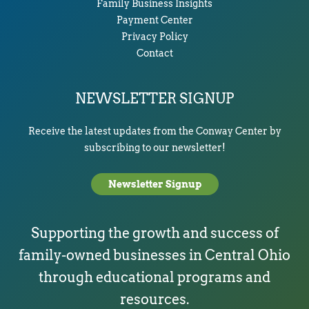
Family Business Insights
Payment Center
Privacy Policy
Contact
NEWSLETTER SIGNUP
Receive the latest updates from the Conway Center by
subscribing to our newsletter!
Newsletter Signup
Supporting the growth and success of
family-owned businesses in Central Ohio
through educational programs and
resources.