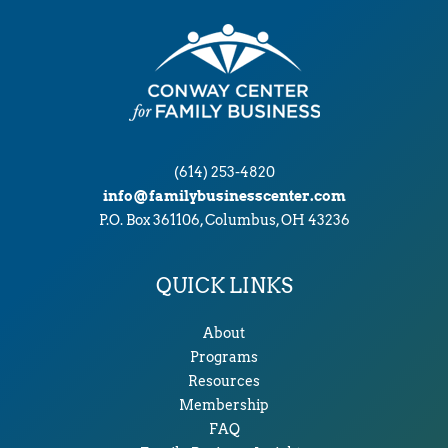
(614) 253-4820
info@familybusinesscenter.com
P.O. Box 361106, Columbus, OH 43236
QUICK LINKS
About
Programs
Resources
Membership
FAQ