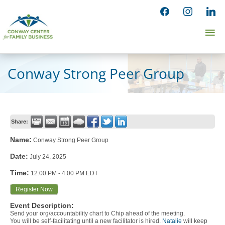
Skip
facebook
instagram
linked
to
Ma
content
Me
Conway Strong Peer Group
Share:
Name:
Conway Strong Peer Group
Date:
July 24, 2025
Time:
12:00 PM
-
4:00 PM EDT
Register Now
Event Description:
Send your org/accountability chart to Chip ahead of the meeting.
You will be self-facilitating until a new facilitator is hired.
Natalie
will keep