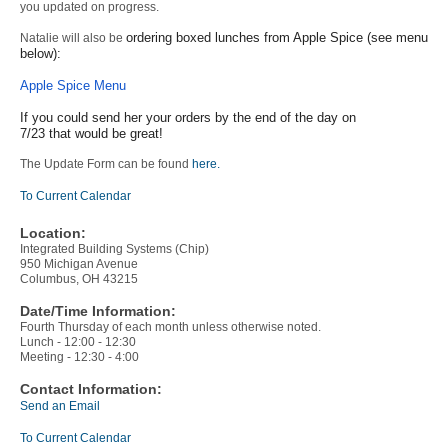
you updated on progress.
ordering boxed lunches from Apple Spice (see menu
Natalie will also be
below):
Apple Spice Menu
If you could send her your orders by the end of the day on
7/23 that would be great!
The Update Form can be found
here.
To Current Calendar
Location:
Integrated Building Systems (Chip)
950 Michigan Avenue
Columbus, OH 43215
Date/Time Information:
Fourth Thursday of each month unless otherwise noted.
Lunch - 12:00 - 12:30
Meeting - 12:30 - 4:00
Contact Information:
Send an Email
To Current Calendar