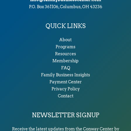
P.O. Box 361106, Columbus, OH 43236
QUICK LINKS
About
Programs
Resources
Membership
FAQ
Family Business Insights
Payment Center
Privacy Policy
Contact
NEWSLETTER SIGNUP
Receive the latest updates from the Conway Center by