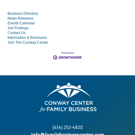
Business Directory
News Releases
Events Calendar
Job Postings
Contact Us
Information & Brochures
Join The Conway Center
(614) 253-4820
info@familybusinesscenter.com