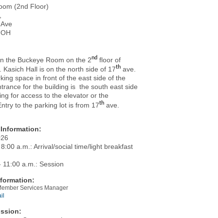
oom (2nd Floor)
,
 Ave
 OH
nd
 in the Buckeye Room on the 2
floor of
th
. Kasich Hall is on the north side of 17
ave.
rking space in front of the east side of the
ntrance for the building is the south east side
ding for access to the elevator or the
th
Entry to the parking lot is from 17
ave.
Information:
026
 8:00 a.m.: Arrival/social time/light breakfast
- 11:00 a.m.: Session
formation:
 Member Services Manager
il
ssion: