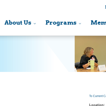
About Us
Programs
Mem
To Current C
Location: