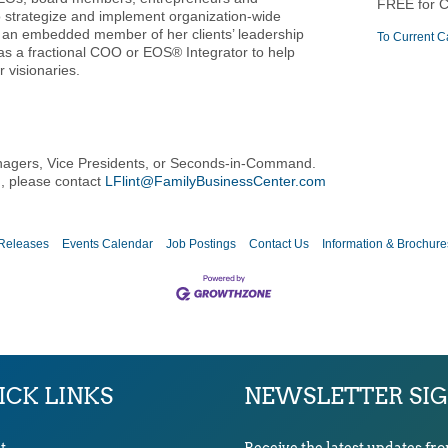
FREE for 
o strategize and implement organization-wide
s an embedded member of her clients’ leadership
To Current C
as a fractional COO or EOS® Integrator to help
 visionaries.
nagers, Vice Presidents, or Seconds-in-Command.
n, please contact
LFlint@FamilyBusinessCenter.com
Releases
Events Calendar
Job Postings
Contact Us
Information & Brochure
ICK LINKS
NEWSLETTER SI
t
Receive the latest updates fr