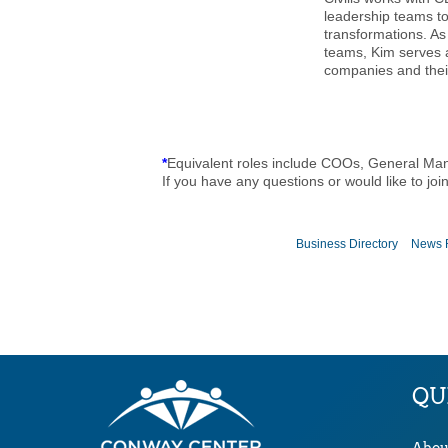
leadership teams t
transformations. A
teams, Kim serves 
companies and their
*
Equivalent roles include COOs, General Ma
If you have any questions or would like to joi
Business Directory
News 
QU
Abou