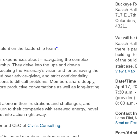
Buckeye R
Kasich Hall
717 E 17th
Columbus,
43211
We will be
Kasich Hall
valent on the leadership team
*
.
there is pa
building. E
 experiences about – navigating the complex
of the buil
rship. They delve into the ups and downs
staircase. 
xecuting the Visionary’s vision and for achieving the
View a Map
over advice-giving, and strict confidentiality
Date/Time 
tions to difficult problems. Members share deeply,
April 17, 2
more productive conversations as well as long-lasting
7:30 a.m. -
(provided)
8: 00 a.m. 
 alone in their frustrations and challenges, and
eturn to their companies with renewed energy, novel
Contact In
ut into action right away.
Lorna Flint,
Send an Ema
r and CEO of
Civilis Consulting
.
Fees/Admi
 CEOs, board members, entrepreneurs and