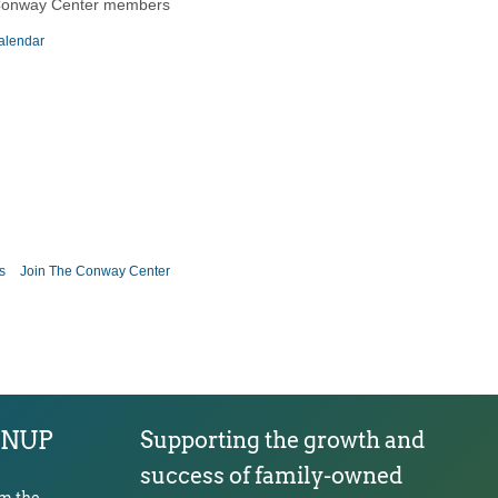
Conway Center members
alendar
s
Join The Conway Center
GNUP
Supporting the growth and
success of family-owned
om the