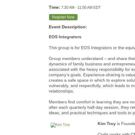
Time:
7:30 AM
-
11:00 AM EDT
Register Now
Event Description:
EOS Integrators
This group is for EOS Integrators or the equi
Group members understand – and share their
dynamics of family business and entrepreneu
associated with the heavy responsibility for e
company’s goals. Experience-sharing is valued 
creates a safe space in which to explore solu
vulnerably, and respectfully, which leads to 
relationships.
Members find comfort in learning they are not
after each quarterly half-day session, they r
ideas, and practical techniques and tools to p
Kim Troy
is
Founde
Civilis works with