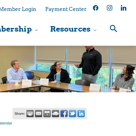
facebook
instagram
linkedin
Member Login
Payment Center
bership
Resources
Share:
alendar