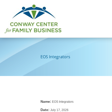
Skip
to
content
EOS Integrators
Name:
EOS Integrators
Date:
July 17, 2026