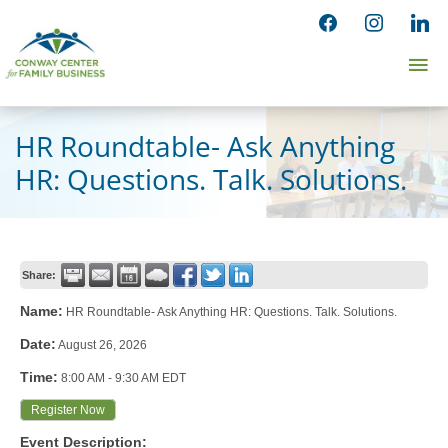
Skip
facebook
instagram
linked
to
Ma
content
Me
HR Roundtable- Ask Anything
HR: Questions. Talk. Solutions.
Share:
Name:
HR Roundtable- Ask Anything HR: Questions. Talk. Solutions.
Date:
August 26, 2026
Time:
8:00 AM
-
9:30 AM EDT
Register Now
Event Description: