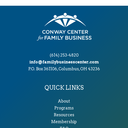
(614) 253-4820
info@familybusinesscenter.com
P.O. Box 361106, Columbus, OH 43236
QUICK LINKS
About
Programs
Resources
Membership