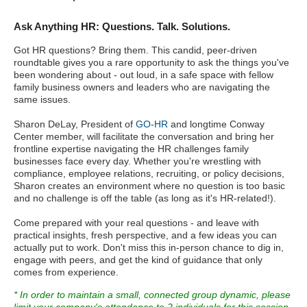
Ask Anything HR: Questions. Talk. Solutions.
Got HR questions? Bring them. This candid, peer-driven
roundtable gives you a rare opportunity to ask the things you've
been wondering about - out loud, in a safe space with fellow
family business owners and leaders who are navigating the
same issues.
Sharon DeLay, President of
GO-HR
and longtime Conway
Center member, will facilitate the conversation and bring her
frontline expertise navigating the HR challenges family
businesses face every day. Whether you're wrestling with
compliance, employee relations, recruiting, or policy decisions,
Sharon creates an environment where no question is too basic
and no challenge is off the table (as long as it's HR-related!).
Come prepared with your real questions - and leave with
practical insights, fresh perspective, and a few ideas you can
actually put to work. Don't miss this in-person chance to dig in,
engage with peers, and get the kind of guidance that only
comes from experience.
* In order to maintain a small, connected group dynamic, please