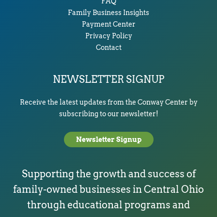
FAQ
Family Business Insights
Payment Center
Privacy Policy
Contact
NEWSLETTER SIGNUP
Receive the latest updates from the Conway Center by
subscribing to our newsletter!
Newsletter Signup
Supporting the growth and success of
family-owned businesses in Central Ohio
through educational programs and