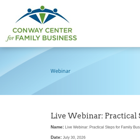
Skip
to
content
Webinar
Live Webinar: Practical 
Name:
Live Webinar: Practical Steps for Family Busi
Date:
July 30, 2026