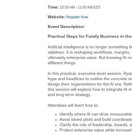
Time:
10:00 AM
-
11:00 AM EDT
Website:
Register Now
Event Description:
Practical Steps for Family Business in the
Artificial intelligence is no longer something
sidelines. It is reshaping workflows, margins
ultimately enterprise value. But knowing AI m
different things.
In this practical, executive-level session, R
hype and headlines to outline the concrete st
design their organizations for the AI era. Rat
this session will explore how to integrate AI 
and long-term strategy.
Attendees will learn how to:
Identify where AI can drive measurable
Avoid siloed pilots and build coordinate
Clarify the role of leadership, boards,
Protect enterprise value while increasi