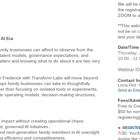
We will be 
the registr
ZOOM to ac
**This webi
not be on 
test your d
 AI Era
Date/Time 
 family businesses can afford to observe from the
Thursday, 
, talent models, governance expectations, and
10:00 - 11
atters and knowing what to do about it are two very
Webina
r ID
yan Frederick with Transform Labs will move beyond
Contact In
eps family businesses can take to thoughtfully
Lorna Flint 
her than focusing on isolated tools or experiments,
Send an Ema
into operating models, decision-making structures,
Fees/Admi
Free to Co
$50 for non
registering
 impact without creating operational chaos.
d, governed AI initiatives.
►
REGISTE
 and next-generation family members in AI oversight.
7/30. You'l
ng efficiency and competitiveness.
during the 