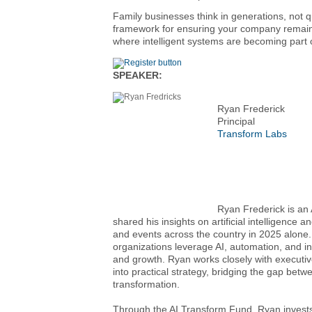
Family businesses think in generations, not qu
framework for ensuring your company remains r
where intelligent systems are becoming part of
SPEAKER:
Ryan Frederick
Principal
Transform Labs
Ryan Frederick is an 
shared his insights on artificial intelligence
and events across the country in 2025 alone.
organizations leverage AI, automation, and inte
and growth. Ryan works closely with executive
into practical strategy, bridging the gap be
transformation.
Through the AI Transform Fund, Ryan invests