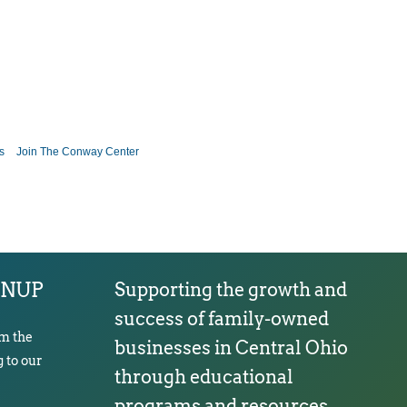
s
Join The Conway Center
GNUP
Supporting the growth and
success of family-owned
om the
businesses in Central Ohio
 to our
through educational
programs and resources.