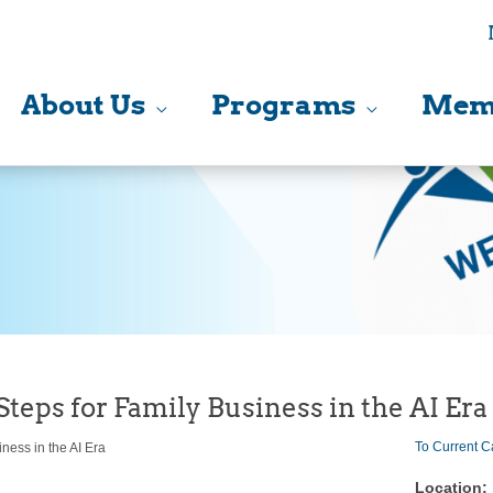
About Us
Programs
Mem
Steps for Family Business in the AI Era
To Current C
ness in the AI Era
Location: