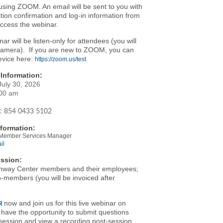
using ZOOM. An email will be sent to you with
ation confirmation and log-in information from
cess the webinar.
nar will be listen-only for attendees (you will
camera). If you are new to ZOOM, you can
evice here:
https://zoom.us/test
Information:
July 30, 2026
:00 am
:
854 0433 5102
formation:
- Member Services Manager
il
ssion:
nway Center members and their employees;
-members (you will be invoiced after
)
now and join us for this live webinar on
R
l have the opportunity to submit questions
session and view a recording post-session.