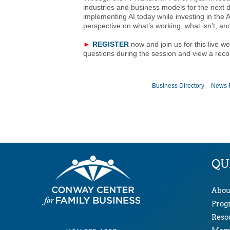
industries and business models for the next d
implementing AI today while investing in the 
perspective on what’s working, what isn’t, and
►
REGISTER
now and join us for this live w
questions during the session and view a reco
Business Directory
News 
QU
Abou
Prog
Reso