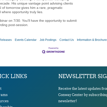
ecade. His unique vantage point advising clients
AI of tomorrow gives him a rare, pragmatic
 where opportunity truly lies.
ebinar on 7/30. You'll have the opportunity to submit
rding post-session.
Releases
Events Calendar
Job Postings
Contact Us
Information & Brochure
ICK LINKS
NEWSLETTER SI
t
Receive the latest updates fr
rams
Conway Center by subscribing
urces
newsletter!