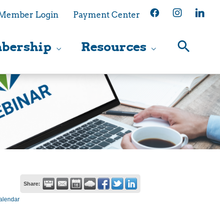
facebook
instagram
linkedin
Member Login
Payment Center
bership
Resources
Share:
alendar