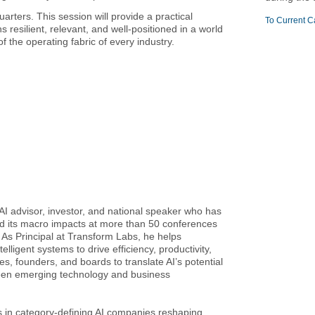
arters. This session will provide a practical
To Current C
esilient, relevant, and well-positioned in a world
 the operating fabric of every industry.
AI advisor, investor, and national speaker who has
 and its macro impacts at more than 50 conferences
 As Principal at Transform Labs, he helps
lligent systems to drive efficiency, productivity,
s, founders, and boards to translate AI’s potential
tween emerging technology and business
 in category-defining AI companies reshaping