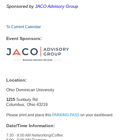
Sponsored by
JACO Advisory Group
To Current Calendar
Event Sponsors:
Location:
Ohio Dominican University
1215
Sunbury Rd.
Columbus, Ohio 43219
Please print and place this
PARKING PASS
on your dashboard.
Date/Time Information:
7:30 - 8:00 AM Networking/Coffee