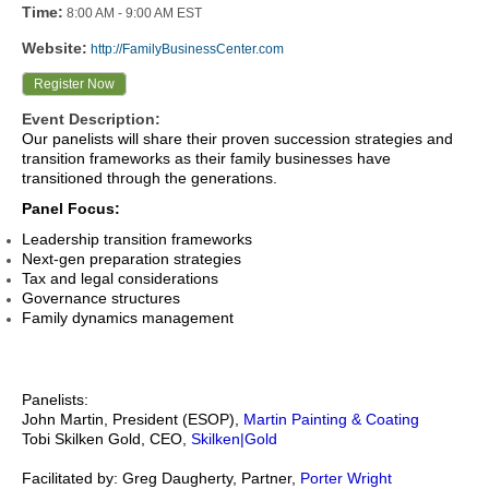
Time:
8:00 AM
-
9:00 AM EST
Website:
http://FamilyBusinessCenter.com
Register Now
Event Description:
Our panelists will share their proven succession strategies and
transition frameworks as their family businesses have
transitioned through the generations.
Panel Focus:
Leadership transition frameworks
Next-gen preparation strategies
Tax and legal considerations
Governance structures
Family dynamics management
Panelists:
John Martin, President (ESOP),
Martin Painting & Coating
Tobi Skilken Gold, CEO,
Skilken|Gold
Facilitated by: Greg Daugherty, Partner,
Porter Wright