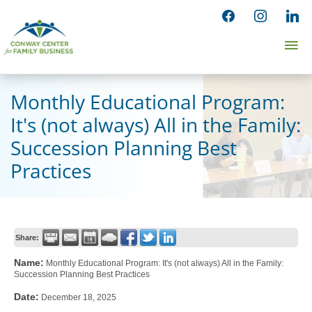
Skip
facebook
instagram
linked
to
Ma
content
Me
Monthly Educational Program:
It's (not always) All in the Family:
Succession Planning Best
Practices
Share:
Name:
Monthly Educational Program: It's (not always) All in the Family:
Succession Planning Best Practices
Date:
December 18, 2025