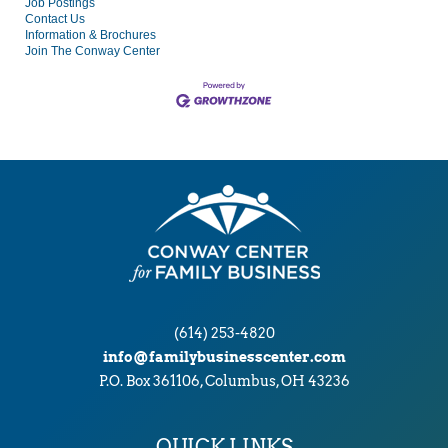
Job Postings
Contact Us
Information & Brochures
Join The Conway Center
(614) 253-4820
info@familybusinesscenter.com
P.O. Box 361106, Columbus, OH 43236
QUICK LINKS