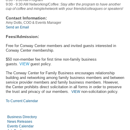
8:00 - 9:00 AM Program
9:00 - 9:30 AM Networking/Coffee:
Stay after the program to have another
cup of coffee and mingle/network with your friends/colleagues or speakers!
Contact Information:
Amy Dotts, COO & Events Manager
Send an Email
Fees/Admission:
Free for Conway Center members and invited guests interested in
Conway Center membership.
$50 non-member fee for first time non-family business
guests.
VIEW
guest policy.
The Conway Center for Family Business encourages relationship
building and networking among family business members and between
service provider members and family business members. However,
the Center prohibits direct solicitation in all forms in order to preserve
the trust and privacy of our members.
non-solicitation policy.
VIEW
To Current Calendar
Business Directory
News Releases
Events Calendar