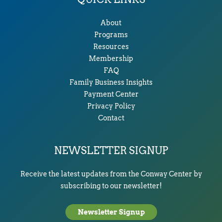
About
Programs
Resources
Membership
FAQ
Family Business Insights
Payment Center
Privacy Policy
Contact
NEWSLETTER SIGNUP
Receive the latest updates from the Conway Center by
subscribing to our newsletter!
Newsletter Signup