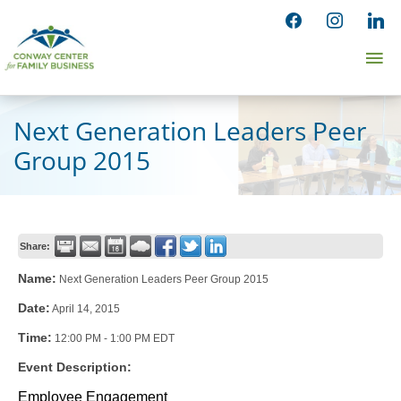
Skip
facebook
instagram
linked
to
Ma
content
Me
Next Generation Leaders Peer
Group 2015
Share:
Name:
Next Generation Leaders Peer Group 2015
Date:
April 14, 2015
Time:
12:00 PM
-
1:00 PM EDT
Event Description:
Employee Engagement