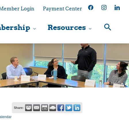
facebook
instagram
linkedin
Member Login
Payment Center
bership
Resources
Share:
alendar