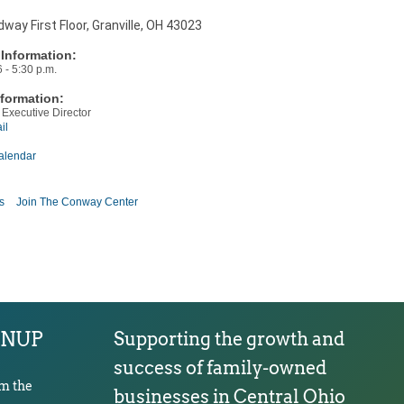
way First Floor, Granville, OH 43023
Information:
 - 5:30 p.m.
formation:
 Executive Director
il
alendar
s
Join The Conway Center
GNUP
Supporting the growth and
success of family-owned
om the
businesses in Central Ohio