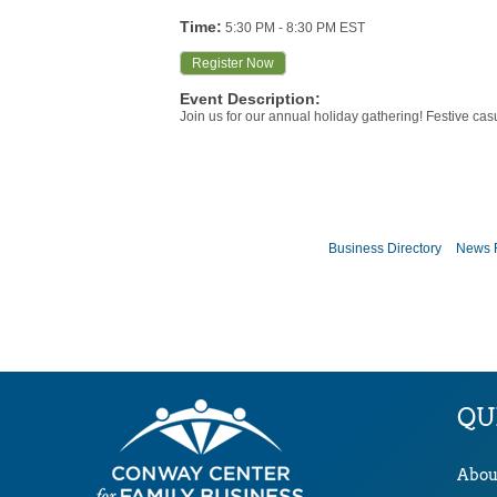
Time:
5:30 PM
-
8:30 PM EST
Register Now
Event Description:
Join us for our annual holiday gathering! Festive casu
Business Directory
News 
QU
Abou