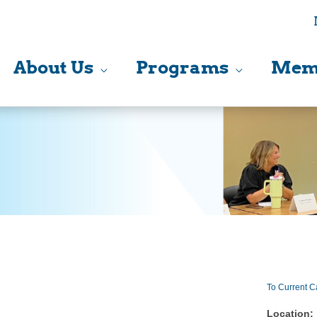
About Us
Programs
Mem
To Current C
Location: