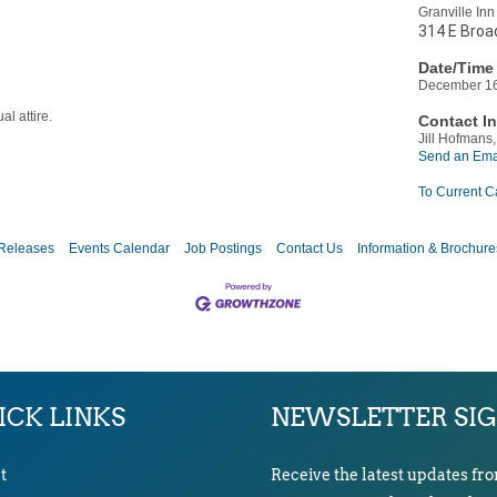
Granville Inn
314 E Broad
Date/Time 
December 16
al attire.
Contact In
Jill Hofmans,
Send an Ema
To Current C
Releases
Events Calendar
Job Postings
Contact Us
Information & Brochure
ICK LINKS
NEWSLETTER SI
t
Receive the latest updates fr