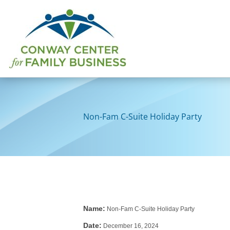
Skip
to
content
Non-Fam C-Suite Holiday Party
Name:
Non-Fam C-Suite Holiday Party
Date:
December 16, 2024