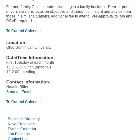
For non-family C-suite leaders working in a family business. Peer-to-peer
driven, sessions focus on objective and thoughtful insight and advice from
those in similar situations. Additional fee to attend. Pre-approval to join and
RSVP required.
To Current Calendar
Location:
Ohio Dominican University
Date/Time Information:
First Tuesday of each month
11:30-12 - lunch (optional)
12-2:00- meeting
Contact Information:
Natalie Ritter
Send an Email
To Current Calendar
Business Directory
News Releases
Events Calendar
Job Postings
Contact Us