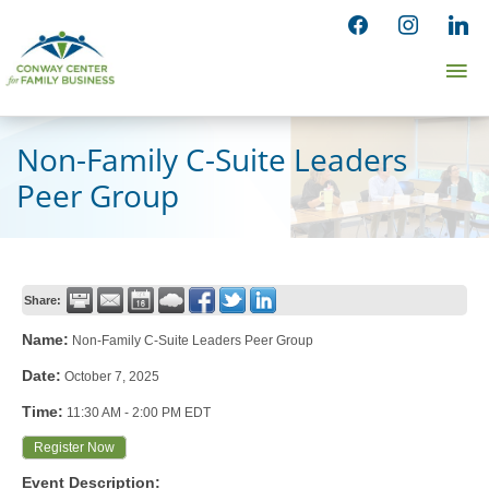
Skip
facebook
instagram
linked
to
Ma
content
Me
Non-Family C-Suite Leaders
Peer Group
Share:
Name:
Non-Family C-Suite Leaders Peer Group
Date:
October 7, 2025
Time:
11:30 AM
-
2:00 PM EDT
Register Now
Event Description: