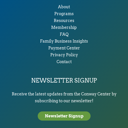
About
Programs
Resources
Membership
FAQ
Family Business Insights
Payment Center
Privacy Policy
Contact
NEWSLETTER SIGNUP
Receive the latest updates from the Conway Center by
subscribing to our newsletter!
Newsletter Signup