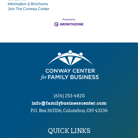
Information & Brochures
Join The Conway Center
(614) 253-4820
info@familybusinesscenter.com
P.O. Box 361106, Columbus, OH 43236
QUICK LINKS