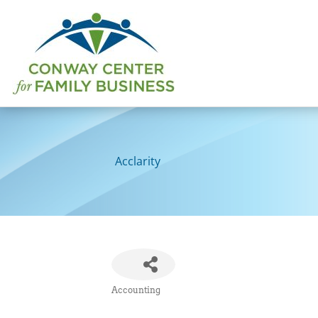
Skip
to
content
Acclarity
Accounting
Categories