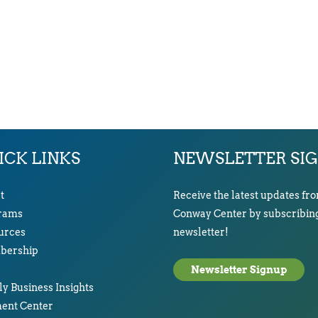
ICK LINKS
NEWSLETTER SI
t
Receive the latest updates fr
rams
Conway Center by subscribing
urces
newsletter!
ership
Newsletter Signup
y Business Insights
ent Center