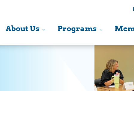
About Us
Programs
Mem