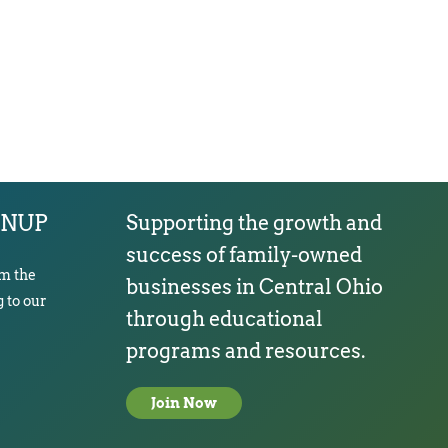
GNUP
Supporting the growth and
success of family-owned
om the
businesses in Central Ohio
 to our
through educational
programs and resources.
Join Now