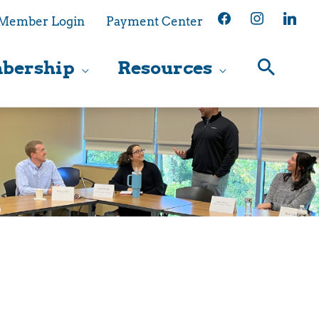
facebook
instagram
linkedin
Member Login
Payment Center
bership
Resources