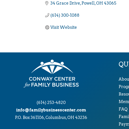
34 Grace Drive
Powell
OH
43065
(614) 300-1088
Visit Website
QU
Abou
Prog
Reso
Memb
(614) 253-4820
FAQ
info@familybusinesscenter.com
Famil
P.O. Box 361106, Columbus, OH 43236
Paym