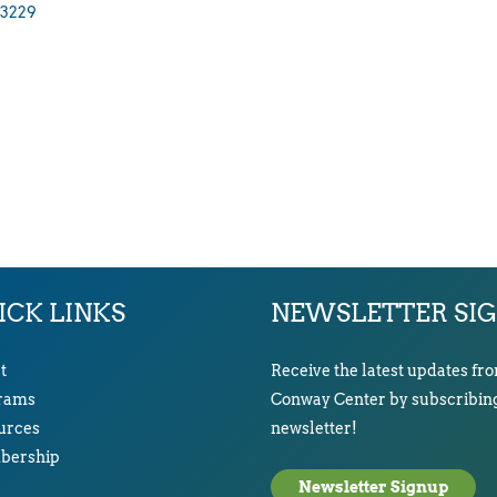
3229
ICK LINKS
NEWSLETTER SI
t
Receive the latest updates fr
rams
Conway Center by subscribing
urces
newsletter!
ership
Newsletter Signup