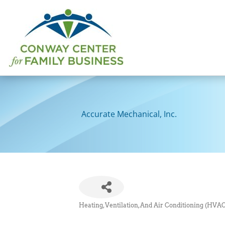
Skip
to
content
Accurate Mechanical, Inc.
Heating, Ventilation, And Air Conditioning (HVAC
Categories