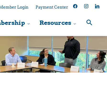
facebook
instagram
linkedin
Member Login
Payment Center
bership
Resources