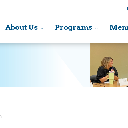
About Us
Programs
Mem
)