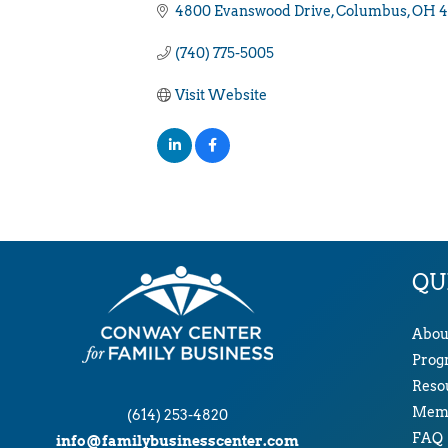
4800 Evanswood Drive
Columbus
OH
4
(740) 775-5005
Visit Website
QU
Abou
Prog
Reso
Memb
(614) 253-4820
FAQ
info@familybusinesscenter.com