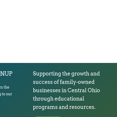
GNUP
Supporting the growth and
success of family-owned
om the
businesses in Central Ohio
 to our
through educational
programs and resources.