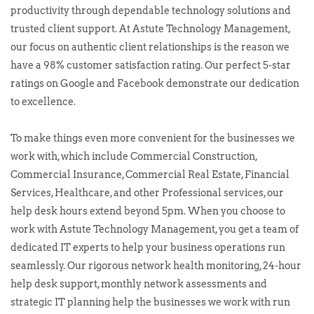
productivity through dependable technology solutions and
trusted client support. At Astute Technology Management,
our focus on authentic client relationships is the reason we
have a 98% customer satisfaction rating. Our perfect 5-star
ratings on Google and Facebook demonstrate our dedication
to excellence.
To make things even more convenient for the businesses we
work with, which include Commercial Construction,
Commercial Insurance, Commercial Real Estate, Financial
Services, Healthcare, and other Professional services, our
help desk hours extend beyond 5pm. When you choose to
work with Astute Technology Management, you get a team of
dedicated IT experts to help your business operations run
seamlessly. Our rigorous network health monitoring, 24-hour
help desk support, monthly network assessments and
strategic IT planning help the businesses we work with run