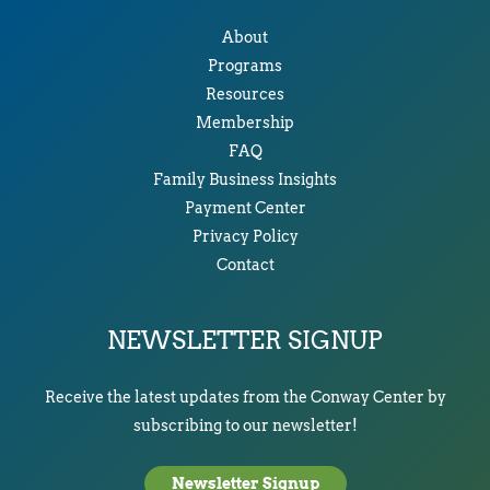
About
Programs
Resources
Membership
FAQ
Family Business Insights
Payment Center
Privacy Policy
Contact
NEWSLETTER SIGNUP
Receive the latest updates from the Conway Center by
subscribing to our newsletter!
Newsletter Signup