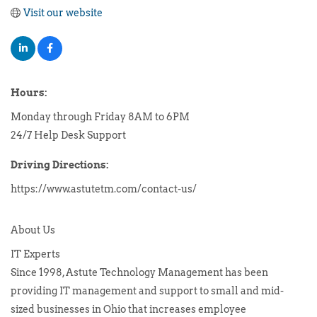
Visit our website
Hours:
Monday through Friday 8AM to 6PM
24/7 Help Desk Support
Driving Directions:
https://www.astutetm.com/contact-us/
About Us
IT Experts
Since 1998, Astute Technology Management has been
providing IT management and support to small and mid-
sized businesses in Ohio that increases employee