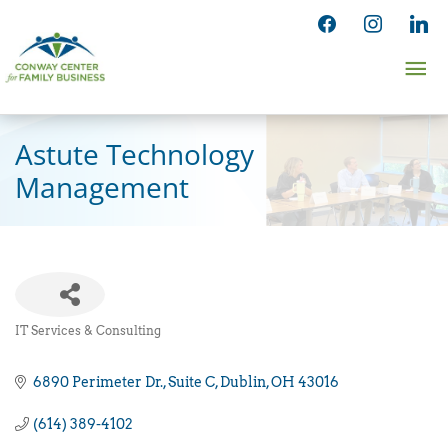
Skip
facebook
instagram
linked
to
Ma
content
Me
Astute Technology
Management
IT Services & Consulting
Categories
6890 Perimeter Dr.
Suite C
Dublin
OH
43016
(614) 389-4102