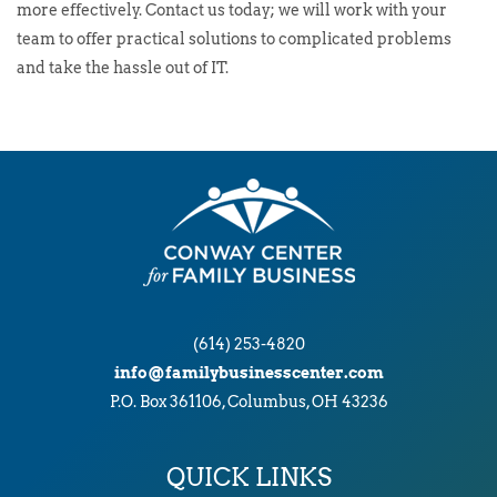
more effectively. Contact us today; we will work with your
team to offer practical solutions to complicated problems
and take the hassle out of IT.
(614) 253-4820
info@familybusinesscenter.com
P.O. Box 361106, Columbus, OH 43236
QUICK LINKS