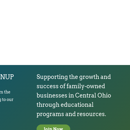
GNUP
Supporting the growth and
success of family-owned
om the
businesses in Central Ohio
 to our
through educational
programs and resources.
Join Now