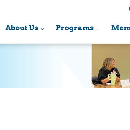
About Us
Programs
Mem