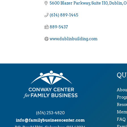
5600 Blazer Parkway
Suite 110
Dublin
O
(614) 889-1445
889-5437
www.dublinbuilding.com
QU
Abou
Prog
Reso
Memb
(614) 253-4820
FAQ
info@familybusinesscenter.com
Famil