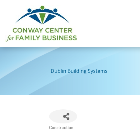
Skip
to
content
Dublin Building Systems
Construction
Categories