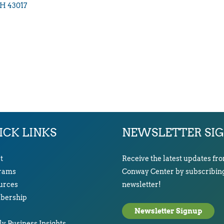
H
43017
ICK LINKS
NEWSLETTER SI
t
Receive the latest updates fr
rams
Conway Center by subscribing
urces
newsletter!
ership
Newsletter Signup
y Business Insights