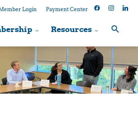
facebook
instagram
linkedin
Member Login
Payment Center
bership
Resources