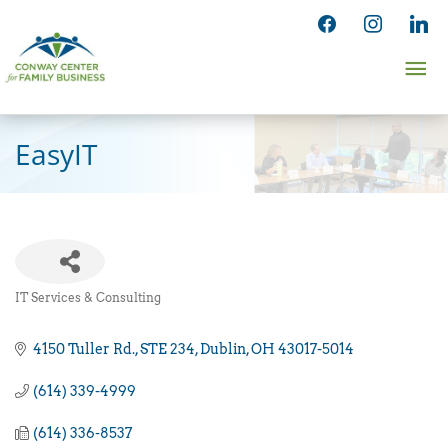
Skip
facebook
instagram
linked
to
Ma
content
Me
EasyIT
IT Services & Consulting
Categories
4150 Tuller Rd.
STE 234
Dublin
OH
43017-5014
(614) 339-4999
(614) 336-8537