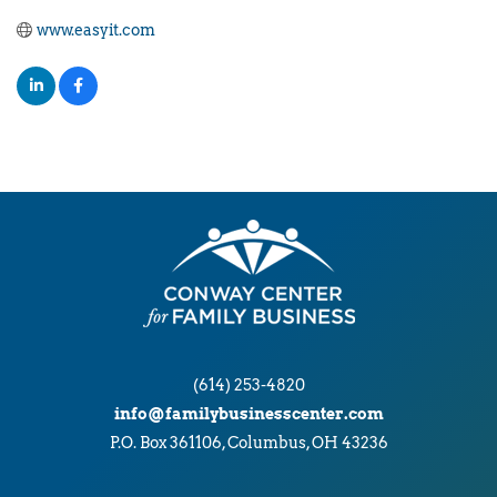
www.easyit.com
(614) 253-4820
info@familybusinesscenter.com
P.O. Box 361106, Columbus, OH 43236