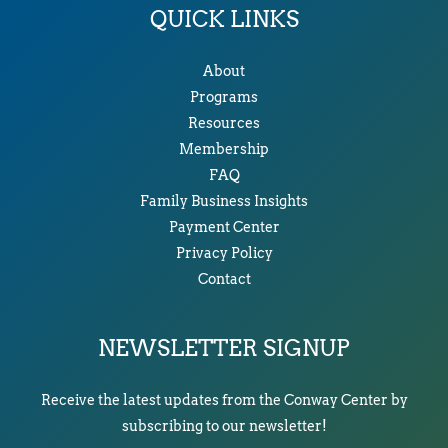
QUICK LINKS
About
Programs
Resources
Membership
FAQ
Family Business Insights
Payment Center
Privacy Policy
Contact
NEWSLETTER SIGNUP
Receive the latest updates from the Conway Center by
subscribing to our newsletter!