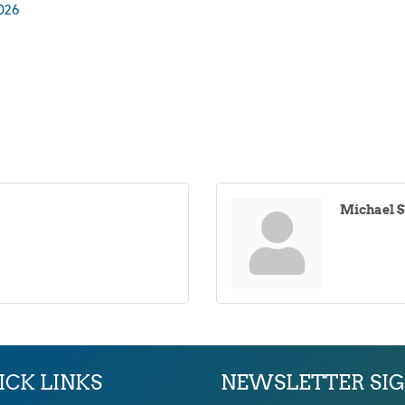
026
Michael 
ICK LINKS
NEWSLETTER SI