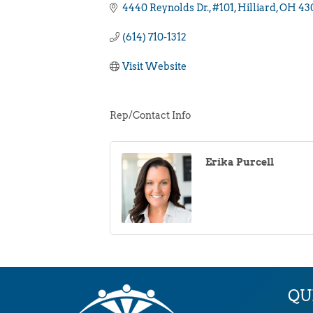
4440 Reynolds Dr.
#101
Hilliard
OH
43
(614) 710-1312
Visit Website
Rep/Contact Info
Erika Purcell
QU