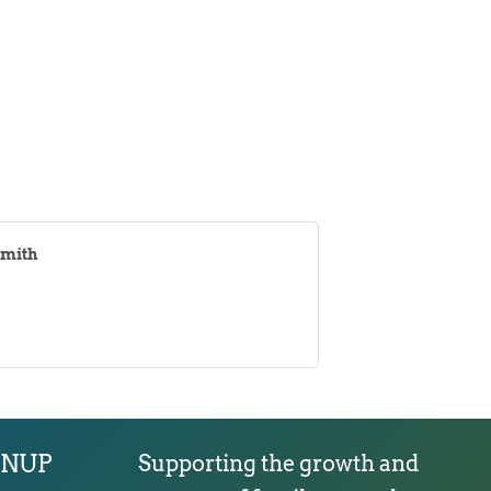
Smith
GNUP
Supporting the growth and