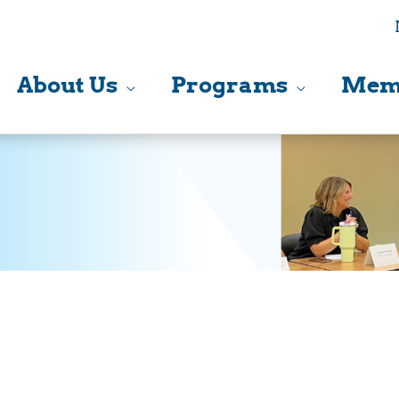
About Us
Programs
Mem