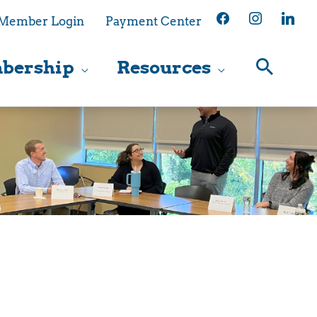
facebook
instagram
linkedin
Member Login
Payment Center
bership
Resources