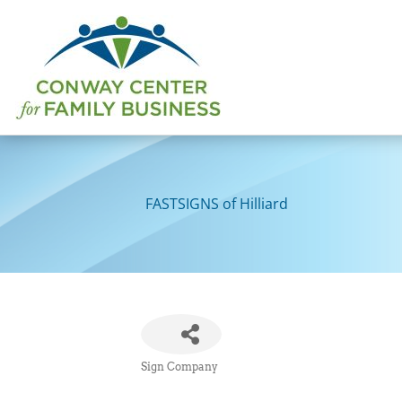
Skip
to
content
FASTSIGNS of Hilliard
Sign Company
Categories