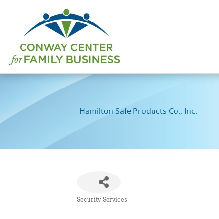
Skip
to
content
Hamilton Safe Products Co., Inc.
Security Services
Categories