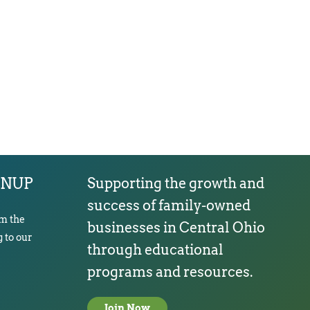
GNUP
Supporting the growth and
success of family-owned
om the
businesses in Central Ohio
 to our
through educational
programs and resources.
Join Now