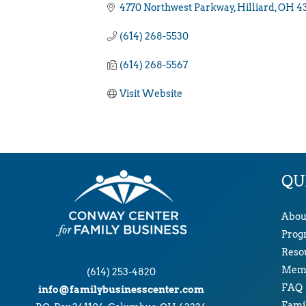
4770 Northwest Parkway
Hilliard
OH
4
(614) 268-5530
(614) 268-5567
Visit Website
QU
Abou
Prog
Reso
Memb
(614) 253-4820
FAQ
info@familybusinesscenter.com
Famil