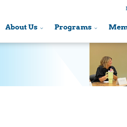
About Us
Programs
Mem