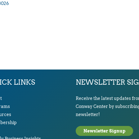
3026
ICK LINKS
NEWSLETTER SI
t
Receive the latest updates fr
rams
Conway Center by subscribing
urces
newsletter!
ership
Newsletter Signup
y Business Insights