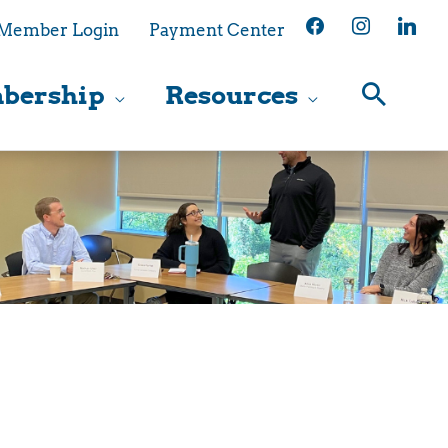
facebook
instagram
linkedin
Member Login
Payment Center
bership
Resources