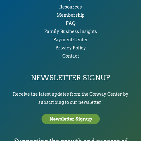
Resources
Membership
FAQ
Family Business Insights
Payment Center
Privacy Policy
Contact
NEWSLETTER SIGNUP
Receive the latest updates from the Conway Center by
subscribing to our newsletter!
Newsletter Signup