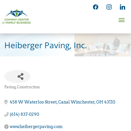
Skip
facebook
instagram
linked
to
Ma
content
Me
Heiberger Paving, Inc.
Paving
Construction
Categories
458 W Waterloo Street
Canal Winchester
OH
43110
(614) 837-0290
www.heibergerpaving.com