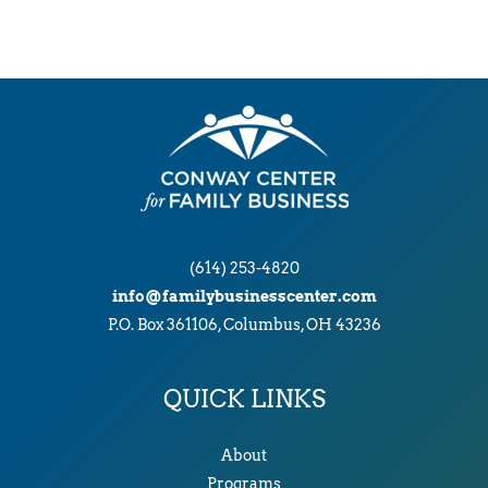
(614) 253-4820
info@familybusinesscenter.com
P.O. Box 361106, Columbus, OH 43236
QUICK LINKS
About
Programs