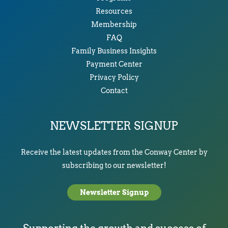
Resources
Membership
FAQ
Family Business Insights
Payment Center
Privacy Policy
Contact
NEWSLETTER SIGNUP
Receive the latest updates from the Conway Center by
subscribing to our newsletter!
Newsletter Signup