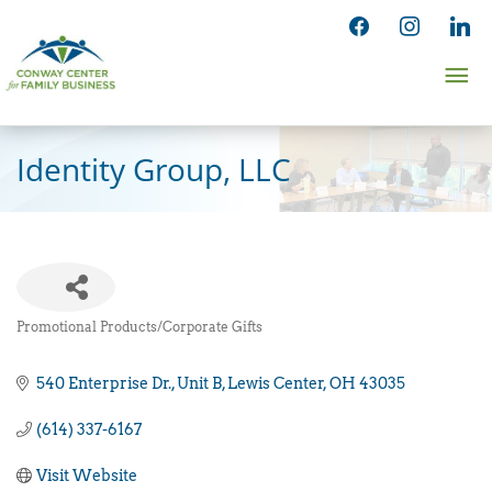
Skip
facebook
instagram
linked
to
Ma
content
Me
Identity Group, LLC
Promotional Products/Corporate Gifts
Categories
540 Enterprise Dr.
Unit B
Lewis Center
OH
43035
(614) 337-6167
Visit Website