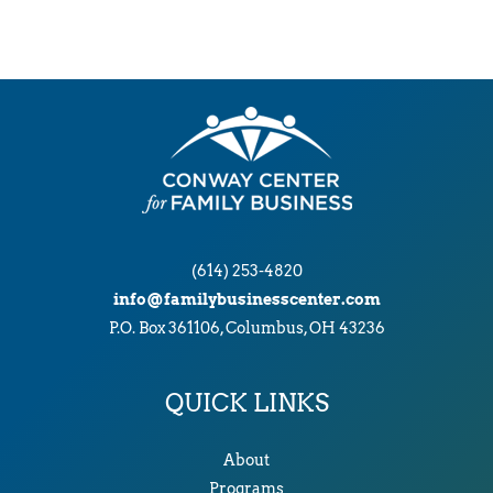
(614) 253-4820
info@familybusinesscenter.com
P.O. Box 361106, Columbus, OH 43236
QUICK LINKS
About
Programs