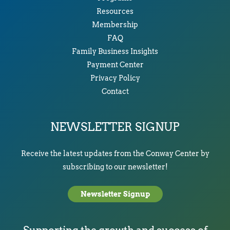
Resources
Membership
FAQ
Family Business Insights
Payment Center
Privacy Policy
Contact
NEWSLETTER SIGNUP
Receive the latest updates from the Conway Center by
subscribing to our newsletter!
Newsletter Signup