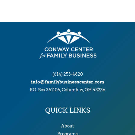
(614) 253-4820
info@familybusinesscenter.com
P.O. Box 361106, Columbus, OH 43236
QUICK LINKS
About
Programs