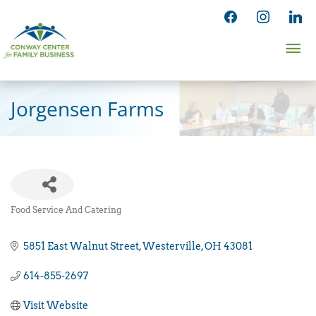
Skip
facebook
instagram
linked
to
Ma
content
Me
Jorgensen Farms
Food Service And Catering
Categories
5851 East Walnut Street
Westerville
OH
43081
614-855-2697
Visit Website