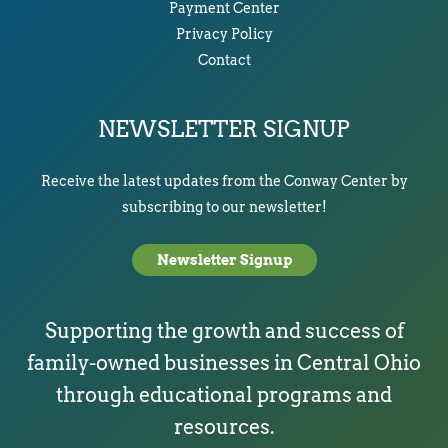
Payment Center
Privacy Policy
Contact
NEWSLETTER SIGNUP
Receive the latest updates from the Conway Center by
subscribing to our newsletter!
Newsletter Signup
Supporting the growth and success of
family-owned businesses in Central Ohio
through educational programs and
resources.