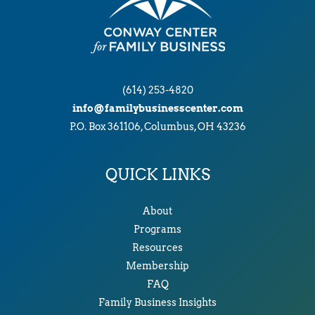
(614) 253-4820
info@familybusinesscenter.com
P.O. Box 361106, Columbus, OH 43236
QUICK LINKS
About
Programs
Resources
Membership
FAQ
Family Business Insights