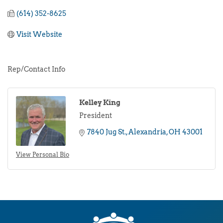
(614) 352-8625
Visit Website
Rep/Contact Info
Kelley King
President
7840 Jug St.
Alexandria
OH
43001
View Personal Bio