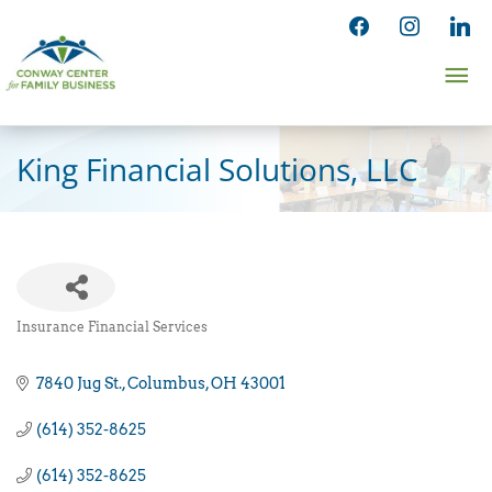
Skip
facebook
instagram
linked
to
Ma
content
Me
King Financial Solutions, LLC
Insurance Financial Services
Categories
7840 Jug St.
Columbus
OH
43001
(614) 352-8625
(614) 352-8625