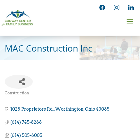
Skip
facebook
instagram
linked
to
Ma
content
Me
MAC Construction Inc
Construction
Categories
1028 Proprietors Rd.
Worthington
Ohio
43085
(614) 745-8268
(614) 505-6005