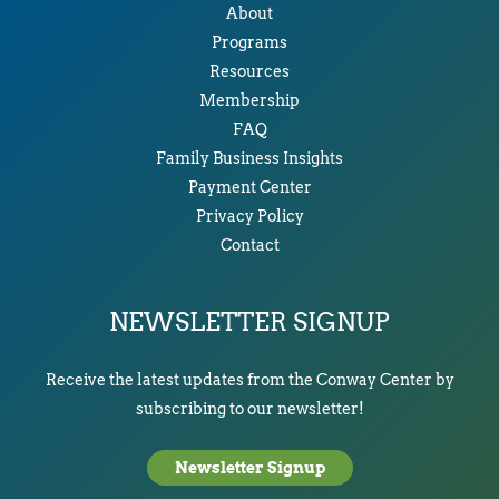
About
Programs
Resources
Membership
FAQ
Family Business Insights
Payment Center
Privacy Policy
Contact
NEWSLETTER SIGNUP
Receive the latest updates from the Conway Center by
subscribing to our newsletter!
Newsletter Signup