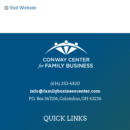
Visit Website
(614) 253-4820
info@familybusinesscenter.com
P.O. Box 361106, Columbus, OH 43236
QUICK LINKS