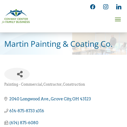
Skip
facebook
instagram
linked
to
Ma
content
Me
Martin Painting & Coating Co.
Painting - Commercial, Contractor
Construction
Categories
2040 Longwood Ave.
Grove City
OH
43123
614-875-8733 x316
(614) 875-6080