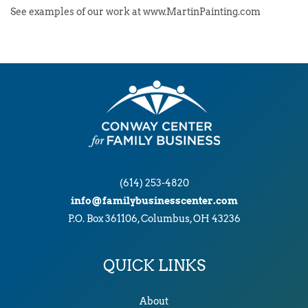
See examples of our work at www.MartinPainting.com
(614) 253-4820
info@familybusinesscenter.com
P.O. Box 361106, Columbus, OH 43236
QUICK LINKS
About