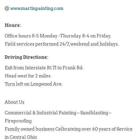
www.martinpainting.com
Hours:
Office hours 8-5 Monday -Thursday. 8-4 on Friday.
Field services performed 24/7,weekend and holidays.
Driving Directions:
Exit from Interstate Rt 71 to Frank Rd.
Head west for 2 miles
Turn left on Longwood Ave.
About Us
Commercial & Industrial Painting – Sandblasting –
Fireproofing
Family owned business Celbrateing over 60 years of Service
in Central Ohio