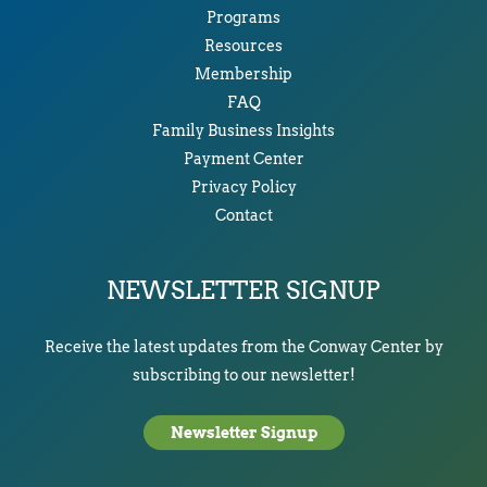
Programs
Resources
Membership
FAQ
Family Business Insights
Payment Center
Privacy Policy
Contact
NEWSLETTER SIGNUP
Receive the latest updates from the Conway Center by
subscribing to our newsletter!
Newsletter Signup