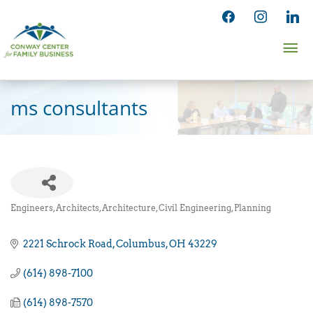
Skip
facebook
instagram
linked
to
Ma
content
Me
ms consultants
Engineers, Architects
Architecture, Civil Engineering, Planning
Categories
2221 Schrock Road
Columbus
OH
43229
(614) 898-7100
(614) 898-7570