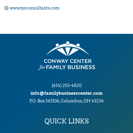
www.msconsultants.com
(614) 253-4820
info@familybusinesscenter.com
P.O. Box 361106, Columbus, OH 43236
QUICK LINKS