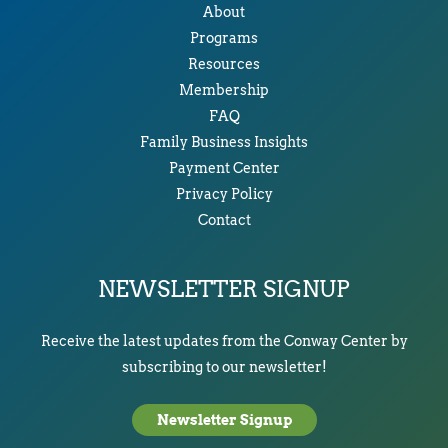
About
Programs
Resources
Membership
FAQ
Family Business Insights
Payment Center
Privacy Policy
Contact
NEWSLETTER SIGNUP
Receive the latest updates from the Conway Center by
subscribing to our newsletter!
Newsletter Signup