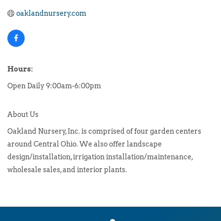
oaklandnursery.com
Hours:
Open Daily 9:00am-6:00pm
About Us
Oakland Nursery, Inc. is comprised of four garden centers
around Central Ohio. We also offer landscape
design/installation, irrigation installation/maintenance,
wholesale sales, and interior plants.