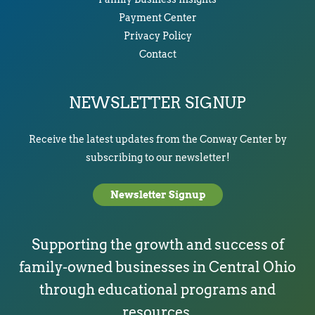
Payment Center
Privacy Policy
Contact
NEWSLETTER SIGNUP
Receive the latest updates from the Conway Center by
subscribing to our newsletter!
Newsletter Signup
Supporting the growth and success of
family-owned businesses in Central Ohio
through educational programs and
resources.