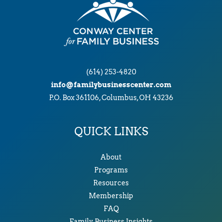
(614) 253-4820
info@familybusinesscenter.com
P.O. Box 361106, Columbus, OH 43236
QUICK LINKS
About
Programs
Resources
Membership
FAQ
Family Business Insights