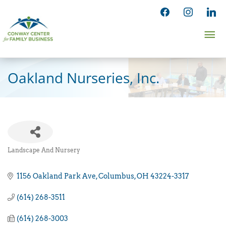
Skip
facebook
instagram
linked
to
Ma
content
Me
Oakland Nurseries, Inc.
Landscape And Nursery
Categories
1156 Oakland Park Ave
Columbus
OH
43224-3317
(614) 268-3511
(614) 268-3003