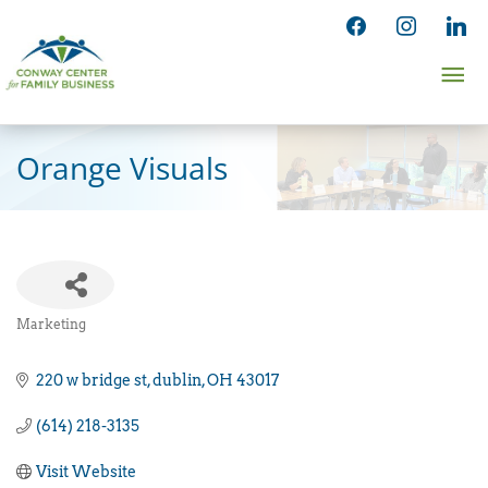
Skip
facebook
instagram
linked
to
Ma
content
Me
Orange Visuals
Marketing
Categories
220 w bridge st
dublin
OH
43017
(614) 218-3135
Visit Website