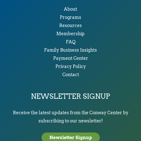
About
Programs
Resources
Membership
FAQ
Family Business Insights
Payment Center
Privacy Policy
Contact
NEWSLETTER SIGNUP
Receive the latest updates from the Conway Center by
subscribing to our newsletter!
Newsletter Signup