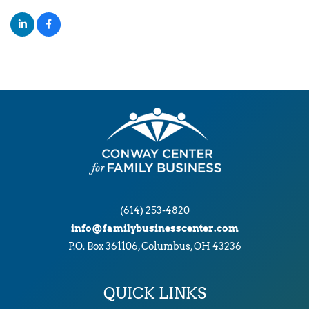
(614) 253-4820
info@familybusinesscenter.com
P.O. Box 361106, Columbus, OH 43236
QUICK LINKS