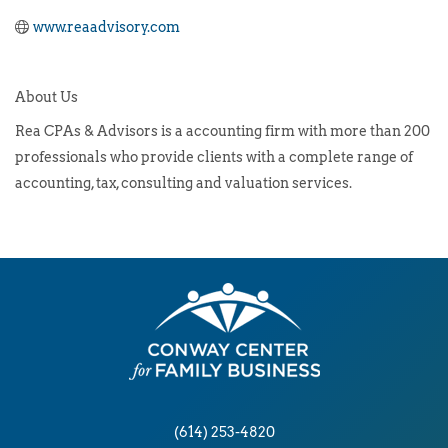
www.reaadvisory.com
About Us
Rea CPAs & Advisors is a accounting firm with more than 200
professionals who provide clients with a complete range of
accounting, tax, consulting and valuation services.
(614) 253-4820