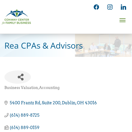
Skip
facebook
instagram
linked
to
Ma
content
Me
Rea CPAs & Advisors
Business Valuation
Accounting
Categories
5400 Frantz Rd
Suite 200
Dublin
OH
43016
(614) 889-8725
(614) 889-0159