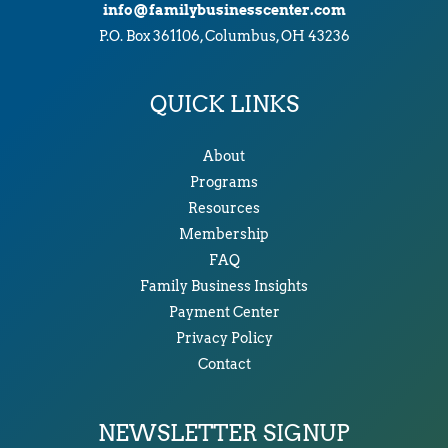
info@familybusinesscenter.com
P.O. Box 361106, Columbus, OH 43236
QUICK LINKS
About
Programs
Resources
Membership
FAQ
Family Business Insights
Payment Center
Privacy Policy
Contact
NEWSLETTER SIGNUP