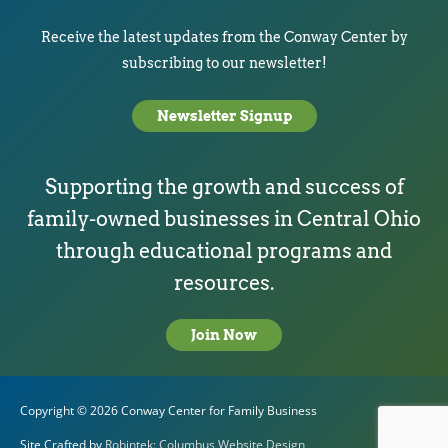
Receive the latest updates from the Conway Center by
subscribing to our newsletter!
Newsletter Signup
Supporting the growth and success of
family-owned businesses in Central Ohio
through educational programs and
resources.
Join Now
Copyright © 2026
Conway Center for Family Business
Site Crafted by
Robintek: Columbus Website Design