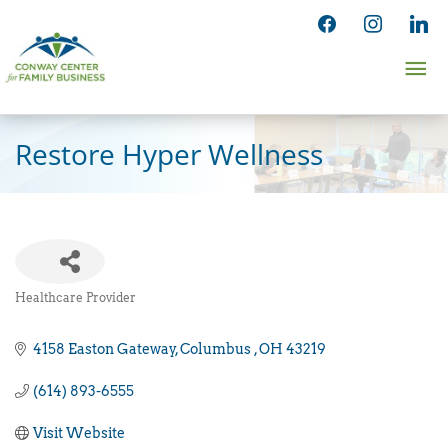
Skip
facebook
instagram
linked
to
Ma
content
Me
Restore Hyper Wellness
Healthcare Provider
Categories
4158 Easton Gateway
Columbus 
OH
43219
(614) 893-6555
Visit Website