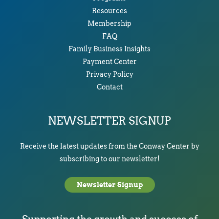
Resources
Membership
FAQ
Family Business Insights
Payment Center
Privacy Policy
Contact
NEWSLETTER SIGNUP
Receive the latest updates from the Conway Center by
subscribing to our newsletter!
Newsletter Signup