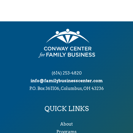
(614) 253-4820
info@familybusinesscenter.com
P.O. Box 361106, Columbus, OH 43236
QUICK LINKS
About
Programs